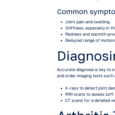
Common symptoms
Joint pain and swelling
Stiffness, especially in 
Redness and warmth arou
Reduced range of motion
Diagnosin
Accurate diagnosis is key to 
and order imaging tests such 
X-rays to detect joint d
MRI scans to assess soft 
CT scans for a detailed v