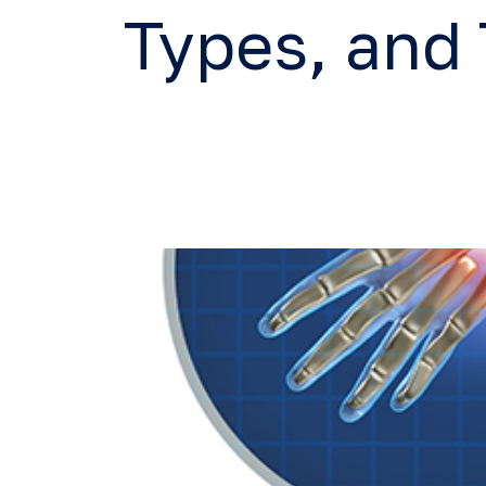
Types, and