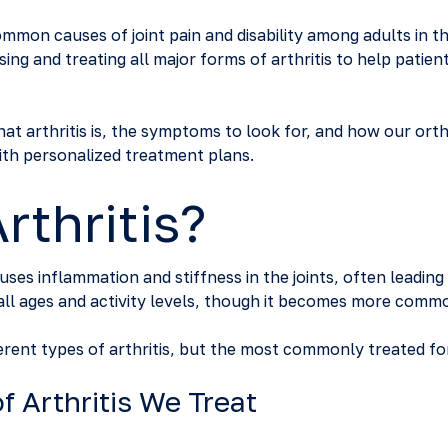
common causes of joint pain and disability among adults in t
sing and treating all major forms of arthritis to help patien
 what arthritis is, the symptoms to look for, and how our ort
th personalized treatment plans.
rthritis?
causes inflammation and stiffness in the joints, often leadin
f all ages and activity levels, though it becomes more comm
erent types of arthritis, but the most commonly treated fo
 Arthritis We Treat