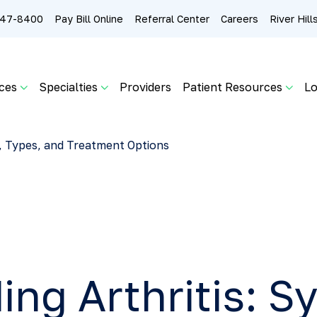
 247-8400
Pay Bill Online
Referral Center
Careers
River Hil
ces
Specialties
Providers
Patient Resources
Lo
, Types, and Treatment Options
ing Arthritis: 