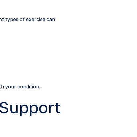
ht types of exercise can
th your condition.
 Support