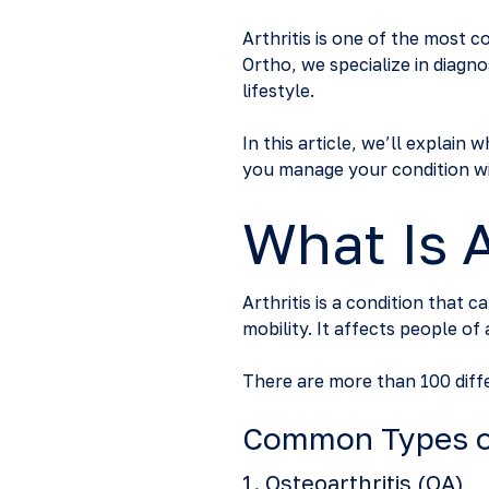
Arthritis is one of the most 
Ortho, we specialize in diagno
lifestyle.
In this article, we’ll explain
you manage your condition wi
What Is A
Arthritis is a condition that 
mobility. It affects people o
There are more than 100 diff
Common Types of
1.
Osteoarthritis (OA)