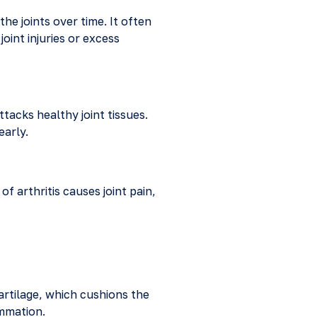
he joints over time. It often
oint injuries or excess
acks healthy joint tissues.
early.
of arthritis causes joint pain,
rtilage, which cushions the
ammation.