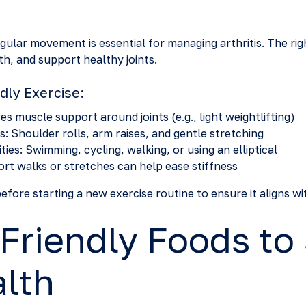
egular movement is essential for managing arthritis. The rig
th, and support healthy joints.
ndly Exercise:
s muscle support around joints (e.g., light weightlifting)
: Shoulder rolls, arm raises, and gentle stretching
ies: Swimming, cycling, walking, or using an elliptical
rt walks or stretches can help ease stiffness
fore starting a new exercise routine to ensure it aligns wi
-Friendly Foods to
alth