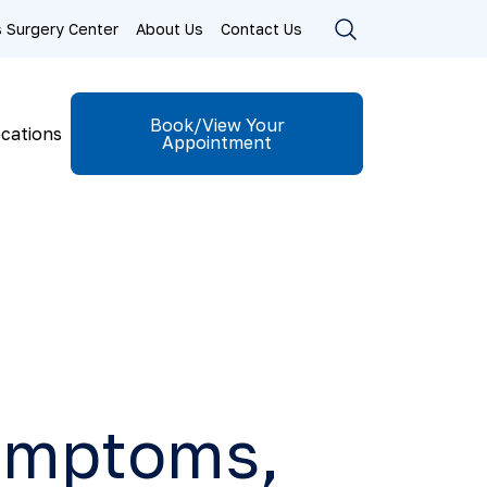
ls Surgery Center
About Us
Contact Us
Book/View Your
cations
Appointment
Symptoms,