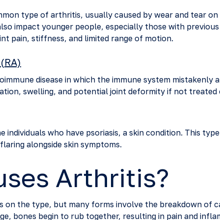
mon type of arthritis, usually caused by wear and tear on t
lso impact younger people, especially those with previous j
int pain, stiffness, and limited range of motion.
 (RA)
toimmune disease in which the immune system mistakenly att
tion, swelling, and potential joint deformity if not treated 
e individuals who have psoriasis, a skin condition. This type 
 flaring alongside skin symptoms.
ses Arthritis?
ds on the type, but many forms involve the breakdown of ca
ge, bones begin to rub together, resulting in pain and infl