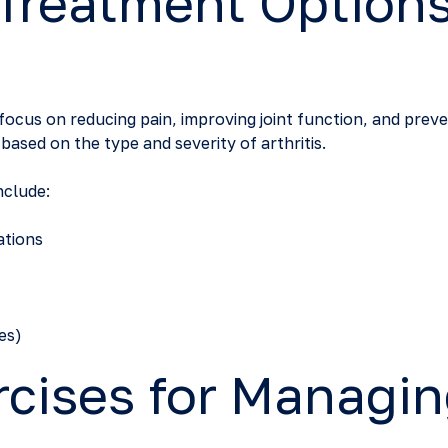
 Treatment Options
 focus on reducing pain, improving joint function, and preve
ased on the type and severity of arthritis.
clude:
ations
es)
rcises for Managi