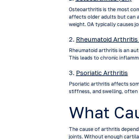
Osteoarthritis is the most com
affects older adults but can a
weight. OA typically causes jo
2.
Rheumatoid Arthritis
Rheumatoid arthritis is an au
This leads to chronic inflamma
3.
Psoriatic Arthritis
Psoriatic arthritis affects som
stiffness, and swelling, often
What Cau
The cause of arthritis depen
joints. Without enough cartila