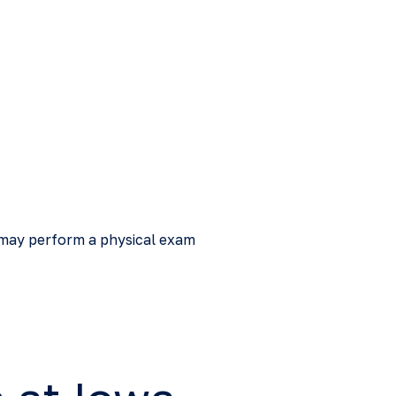
s may perform a physical exam