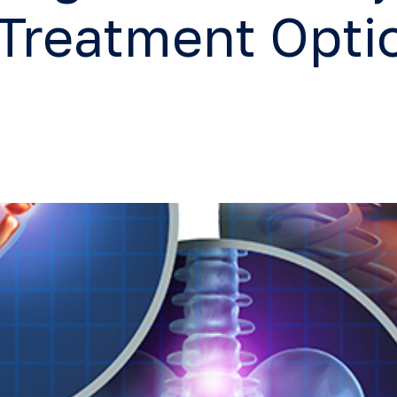
 Treatment Opti