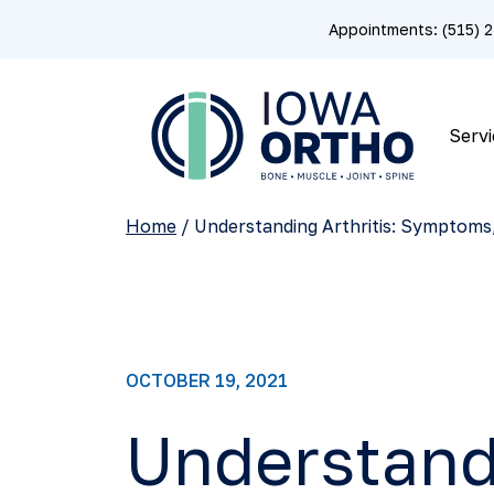
Appointments: (515)
Servi
Home
/
Understanding Arthritis: Symptoms
OCTOBER 19, 2021
Understand