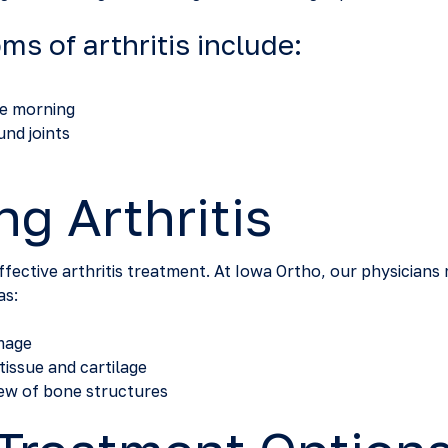
 of arthritis include:
the morning
nd joints
g Arthritis
effective arthritis treatment. At Iowa Ortho, our physician
as:
amage
tissue and cartilage
iew of bone structures