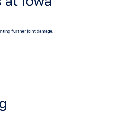
 at Iowa
nting further joint damage.
ng