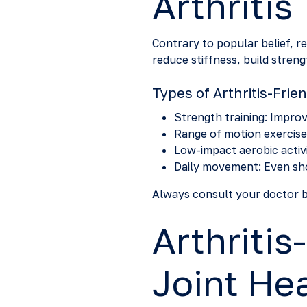
Arthritis
Contrary to popular belief, r
reduce stiffness, build streng
Types of Arthritis-Frie
Strength training: Improve
Range of motion exercises
Low-impact aerobic activit
Daily movement: Even sho
Always consult your doctor be
Arthritis
Joint He