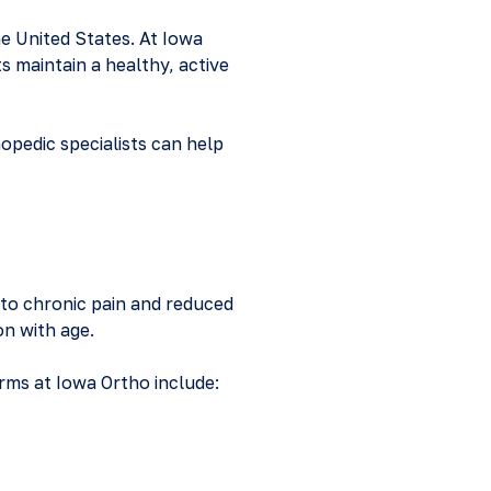
he United States. At Iowa
ts maintain a healthy, active
hopedic specialists can help
g to chronic pain and reduced
on with age.
rms at Iowa Ortho include: