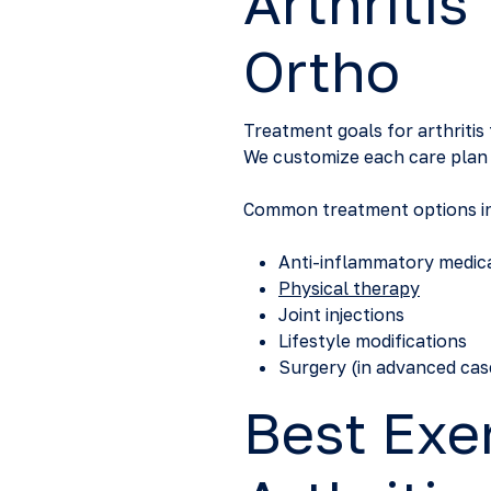
Arthritis
Ortho
Treatment goals for arthritis
We customize each care plan b
Common treatment options in
Anti-inflammatory medic
Physical therapy
Joint injections
Lifestyle modifications
Surgery (in advanced cas
Best Exe