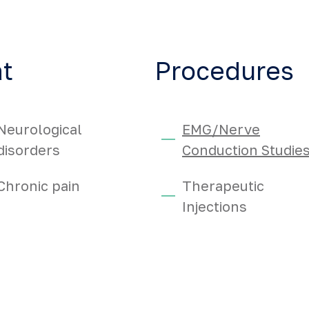
at
Procedures
Neurological
EMG/Nerve
disorders
Conduction Studie
Chronic pain
Therapeutic
Injections