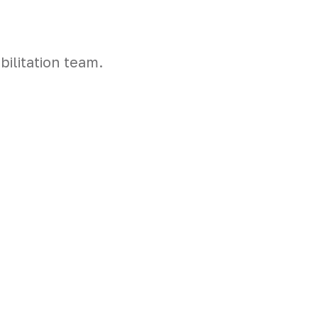
ilitation team.