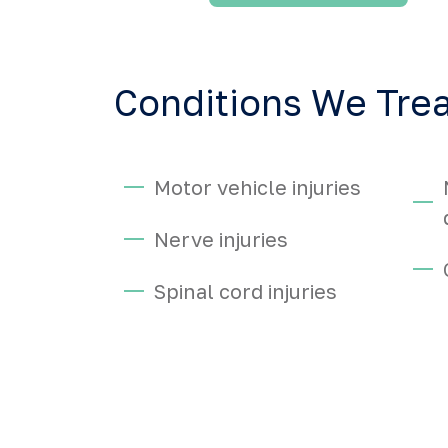
Conditions We Tre
Motor vehicle injuries
Nerve injuries
Spinal cord injuries