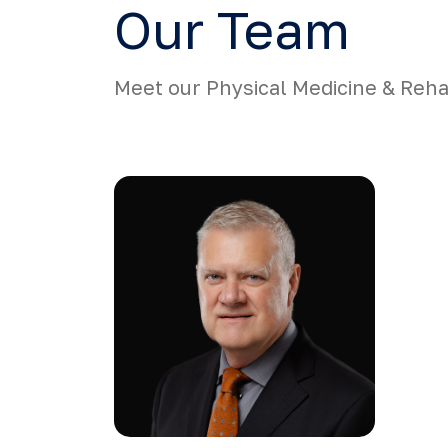
Our Team
Meet our Physical Medicine & Rehab