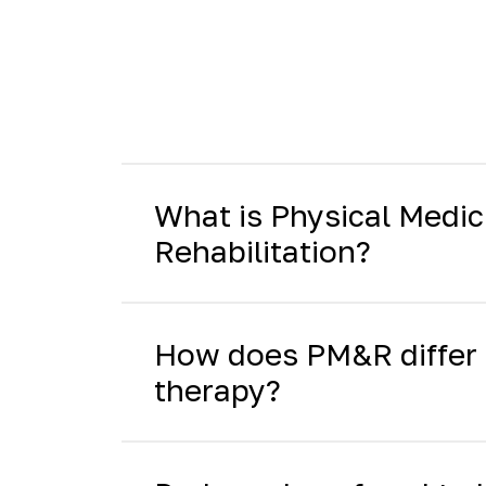
What is Physical Medic
Rehabilitation?
How does PM&R differ 
therapy?