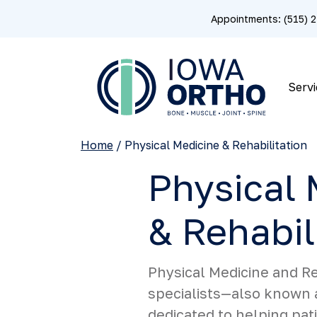
Appointments: (515)
Servi
Home
/
Physical Medicine & Rehabilitation
Physical 
& Rehabil
Physical Medicine and Re
specialists—also known 
dedicated to helping pat