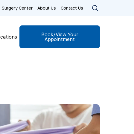
ls Surgery Center
About Us
Contact Us
Book/View Your
cations
Appointment