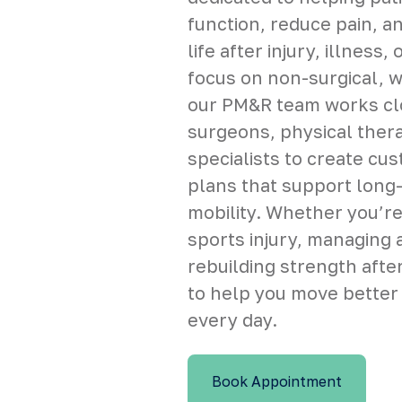
function, reduce pain, a
life after injury, illness,
focus on non-surgical, 
our PM&R team works clo
surgeons, physical thera
specialists to create cu
plans that support long
mobility. Whether you’re
sports injury, managing a
rebuilding strength after
to help you move better
every day.
Book Appointment