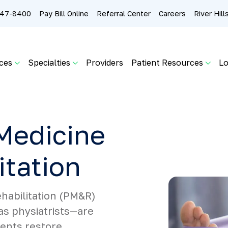
 247-8400
Pay Bill Online
Referral Center
Careers
River Hil
ces
Specialties
Providers
Patient Resources
Lo
Medicine
itation
habilitation (PM&R)
as physiatrists—are
ients restore