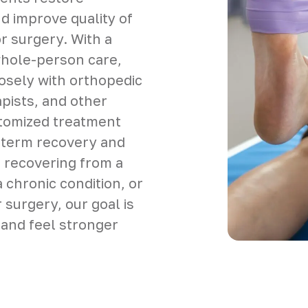
nd improve quality of
 or surgery. With a
whole-person care,
sely with orthopedic
pists, and other
stomized treatment
-term recovery and
 recovering from a
 chronic condition, or
 surgery, our goal is
 and feel stronger