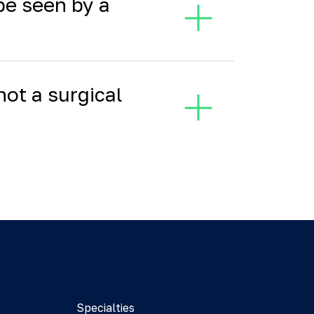
 be seen by a
not a surgical
Specialties