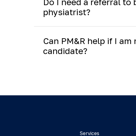
Do I need a referral to
physiatrist?
Can PM&R help if I am 
candidate?
Services