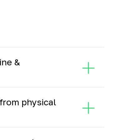
ine &
from physical