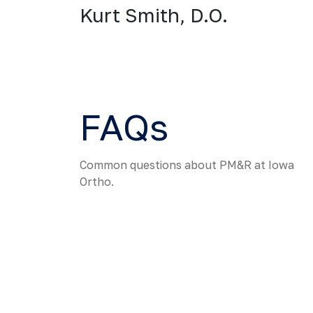
Kurt Smith, D.O.
FAQs
Common questions about PM&R at Iowa
Ortho.