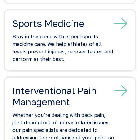
Sports Medicine
Stay in the game with expert sports
medicine care. We help athletes of all
levels prevent injuries, recover faster, and
perform at their best.
Interventional Pain
Management
Whether you’re dealing with back pain,
joint discomfort, or nerve-related issues,
our pain specialists are dedicated to
addressing the root cause of your pain—so