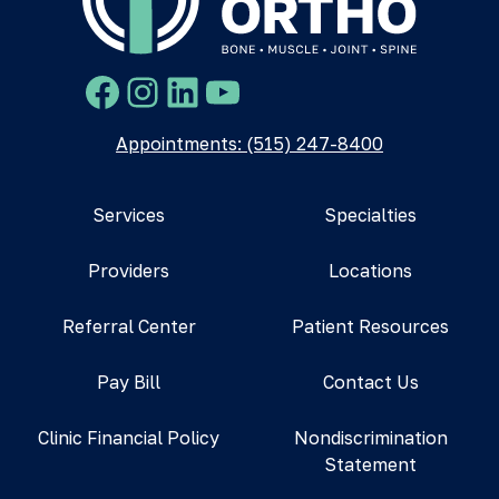
Facebook
Instagram
LinkedIn
YouTube
Appointments: (515) 247-8400
Services
Specialties
Providers
Locations
Referral Center
Patient Resources
Pay Bill
Contact Us
Clinic Financial Policy
Nondiscrimination
Statement