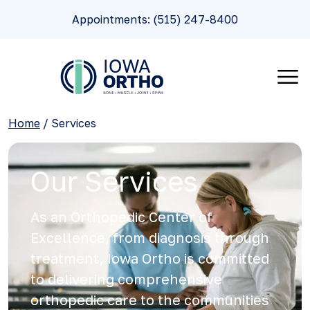
Appointments: (515) 247-8400
Home
/
Services
Our Services
As an Orthopedic Center of
Excellence, from diagnosis through
treatment, Iowa Ortho is committed
to delivering comprehensive
orthopedic care to the communities