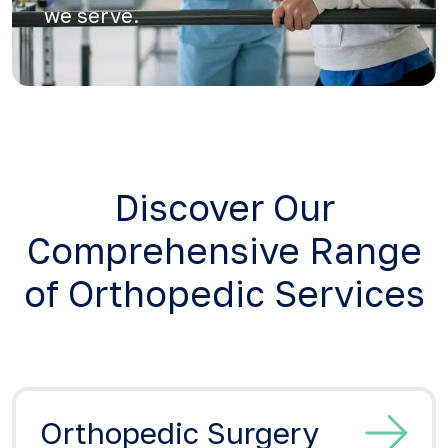
we serve.
Discover Our
Comprehensive Range
of Orthopedic Services
Orthopedic Surgery