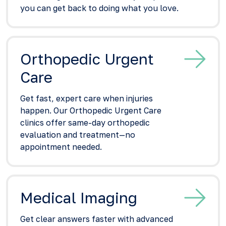
you can get back to doing what you love.
Orthopedic Urgent
Care
Get fast, expert care when injuries
happen. Our Orthopedic Urgent Care
clinics offer same-day orthopedic
evaluation and treatment—no
appointment needed.
Medical Imaging
Get clear answers faster with advanced