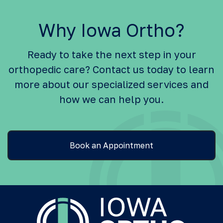
Why Iowa Ortho?
Ready to take the next step in your
orthopedic care? Contact us today to learn
more about our specialized services and
how we can help you.
Book an Appointment