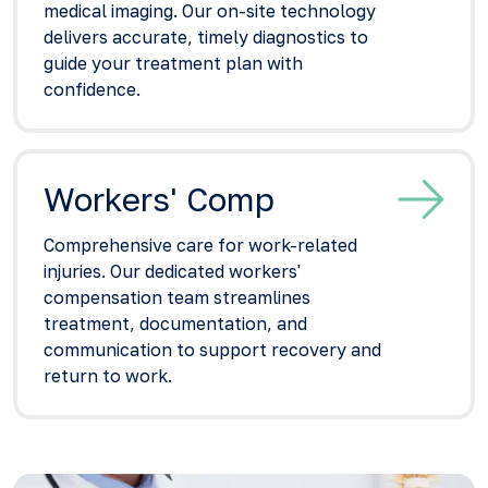
medical imaging. Our on-site technology
delivers accurate, timely diagnostics to
guide your treatment plan with
confidence.
Workers' Comp
Comprehensive care for work-related
injuries. Our dedicated workers'
compensation team streamlines
treatment, documentation, and
communication to support recovery and
return to work.