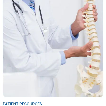
PATIENT RESOURCES