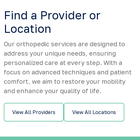
Find a Provider or
Location
Our orthopedic services are designed to
address your unique needs, ensuring
personalized care at every step. With a
focus on advanced techniques and patient
comfort, we aim to restore your mobility
and enhance your quality of life.
View All Providers
View All Locations