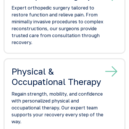
Expert orthopedic surgery tailored to
restore function and relieve pain. From
minimally invasive procedures to complex
reconstructions, our surgeons provide
trusted care from consultation through
recovery.
Physical &
Occupational Therapy
Regain strength, mobility, and confidence
with personalized physical and
occupational therapy. Our expert team
supports your recovery every step of the
way.