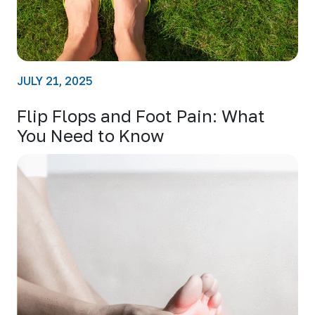
JULY 21, 2025
Flip Flops and Foot Pain: What
You Need to Know