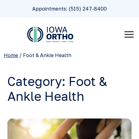
Appointments: (515) 247-8400
Home
/
Foot & Ankle Health
Category:
Foot &
Ankle Health