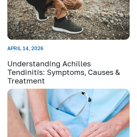
APRIL 14, 2026
Understanding Achilles
Tendinitis: Symptoms, Causes &
Treatment