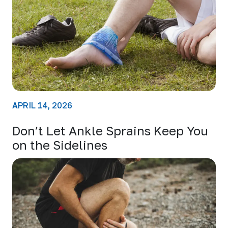
APRIL 14, 2026
Don’t Let Ankle Sprains Keep You
on the Sidelines