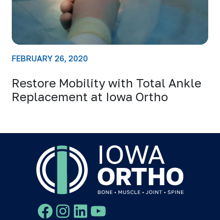
FEBRUARY 26, 2020
Restore Mobility with Total Ankle
Replacement at Iowa Ortho
Facebook
Instagram
LinkedIn
YouTube