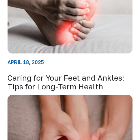
APRIL 18, 2025
Caring for Your Feet and Ankles:
Tips for Long-Term Health