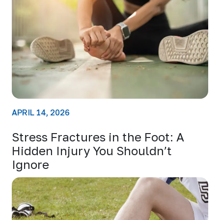
APRIL 14, 2026
Stress Fractures in the Foot: A
Hidden Injury You Shouldn’t
Ignore