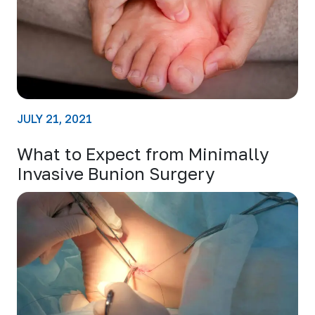
JULY 21, 2021
What to Expect from Minimally
Invasive Bunion Surgery