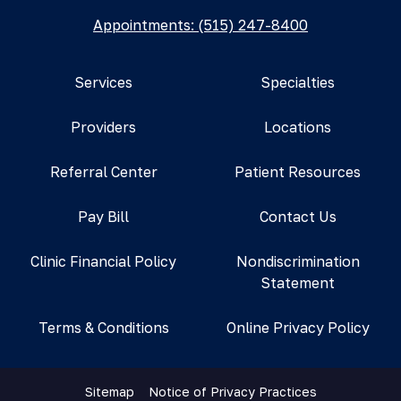
Appointments: (515) 247-8400
Services
Specialties
Providers
Locations
Referral Center
Patient Resources
Pay Bill
Contact Us
Clinic Financial Policy
Nondiscrimination
Statement
Terms & Conditions
Online Privacy Policy
Sitemap
Notice of Privacy Practices