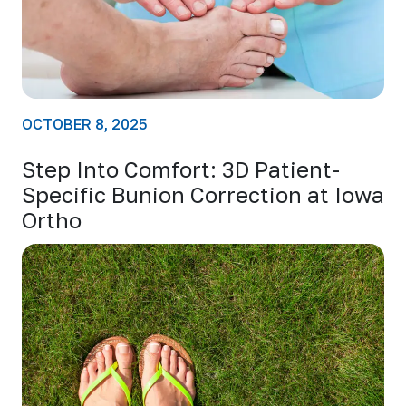
OCTOBER 8, 2025
Step Into Comfort: 3D Patient-
Specific Bunion Correction at Iowa
Ortho