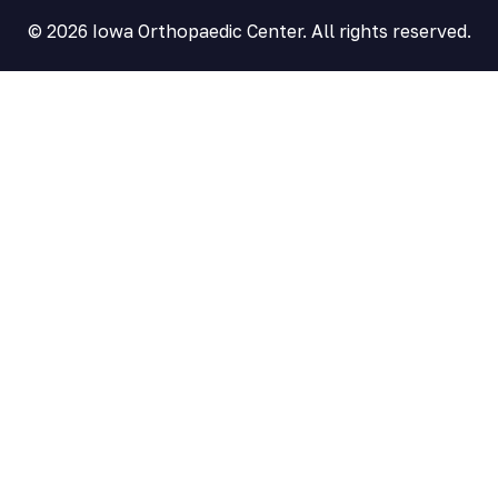
© 2026 Iowa Orthopaedic Center. All rights reserved.