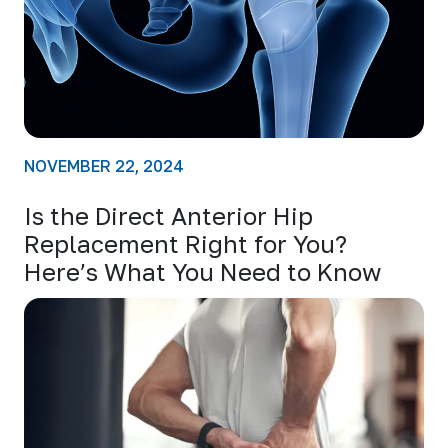
NOVEMBER 22, 2024
Is the Direct Anterior Hip
Replacement Right for You?
Here’s What You Need to Know