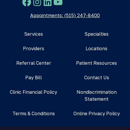
Facebook
Instagram
LinkedIn
YouTube
Appointments: (515) 247-8400
Services
Specialties
Providers
Locations
Referral Center
Patient Resources
Pay Bill
Contact Us
Clinic Financial Policy
Nondiscrimination
Statement
Terms & Conditions
Online Privacy Policy