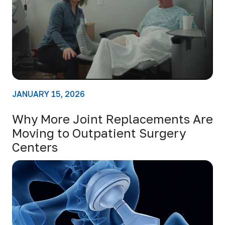
JANUARY 15, 2026
Why More Joint Replacements Are
Moving to Outpatient Surgery
Centers