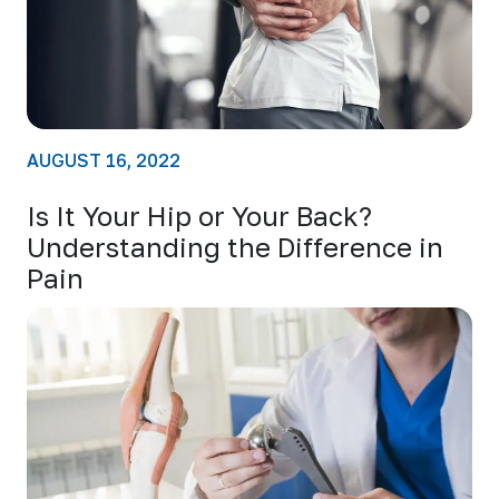
AUGUST 16, 2022
Is It Your Hip or Your Back?
Understanding the Difference in
Pain