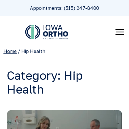
Appointments: (515) 247-8400
Home
/
Hip Health
Category:
Hip
Health