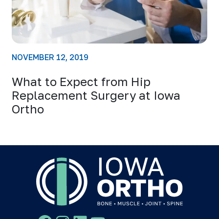
NOVEMBER 12, 2019
What to Expect from Hip
Replacement Surgery at Iowa
Ortho