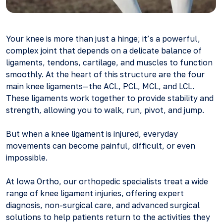
Your knee is more than just a hinge; it’s a powerful,
complex joint that depends on a delicate balance of
ligaments, tendons, cartilage, and muscles to function
smoothly. At the heart of this structure are the four
main knee ligaments—the ACL, PCL, MCL, and LCL.
These ligaments work together to provide stability and
strength, allowing you to walk, run, pivot, and jump.
But when a knee ligament is injured, everyday
movements can become painful, difficult, or even
impossible.
At Iowa Ortho, our orthopedic specialists treat a wide
range of knee ligament injuries, offering expert
diagnosis, non-surgical care, and advanced surgical
solutions to help patients return to the activities they