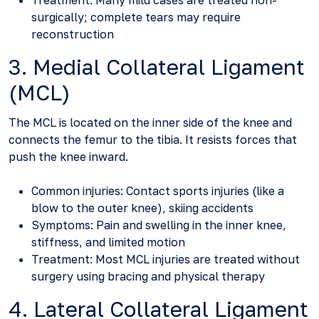
Treatment: Many mild cases are treated non-
surgically; complete tears may require
reconstruction
3. Medial Collateral Ligament
(MCL)
The MCL is located on the inner side of the knee and
connects the femur to the tibia. It resists forces that
push the knee inward.
Common injuries: Contact sports injuries (like a
blow to the outer knee), skiing accidents
Symptoms: Pain and swelling in the inner knee,
stiffness, and limited motion
Treatment: Most MCL injuries are treated without
surgery using bracing and physical therapy
4. Lateral Collateral Ligament