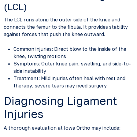
(LCL)
The LCL runs along the outer side of the knee and
connects the femur to the fibula. It provides stability
against forces that push the knee outward.
Common injuries: Direct blow to the inside of the
knee, twisting motions
Symptoms: Outer knee pain, swelling, and side-to-
side instability
Treatment: Mild injuries often heal with rest and
therapy; severe tears may need surgery
Diagnosing Ligament
Injuries
A thorough evaluation at Iowa Ortho may include: