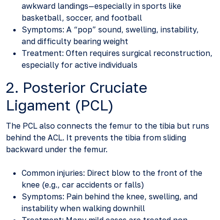
awkward landings—especially in sports like
basketball, soccer, and football
Symptoms: A “pop” sound, swelling, instability,
and difficulty bearing weight
Treatment: Often requires surgical reconstruction,
especially for active individuals
2. Posterior Cruciate
Ligament (PCL)
The PCL also connects the femur to the tibia but runs
behind the ACL. It prevents the tibia from sliding
backward under the femur.
Common injuries: Direct blow to the front of the
knee (e.g., car accidents or falls)
Symptoms: Pain behind the knee, swelling, and
instability when walking downhill