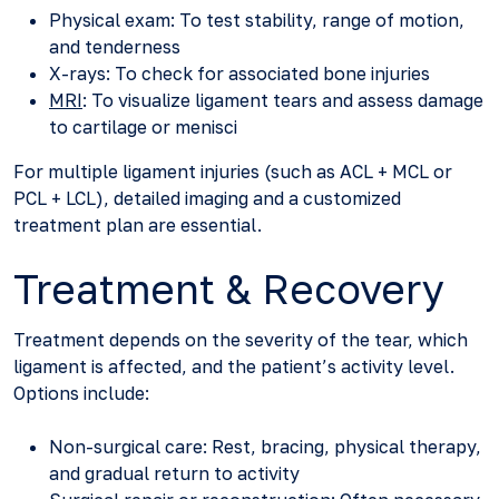
Physical exam: To test stability, range of motion,
and tenderness
X-rays: To check for associated bone injuries
MRI
: To visualize ligament tears and assess damage
to cartilage or menisci
For multiple ligament injuries (such as ACL + MCL or
PCL + LCL), detailed imaging and a customized
treatment plan are essential.
Treatment & Recovery
Treatment depends on the severity of the tear, which
ligament is affected, and the patient’s activity level.
Options include:
Non-surgical care: Rest, bracing, physical therapy,
and gradual return to activity