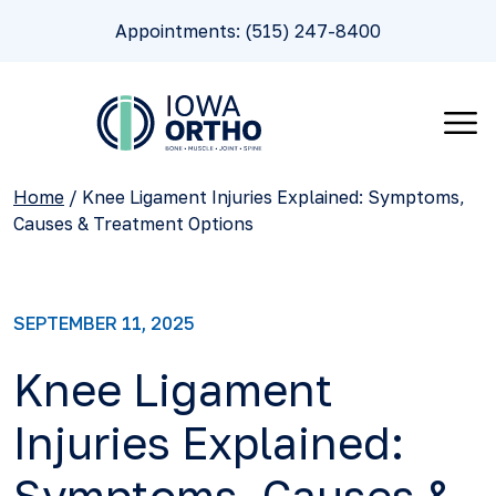
Appointments: (515) 247-8400
Home
/
Knee Ligament Injuries Explained: Symptoms,
Causes & Treatment Options
SEPTEMBER 11, 2025
Knee Ligament
Injuries Explained: