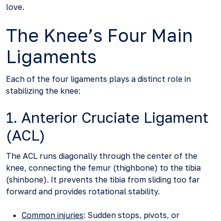
love.
The Knee’s Four Main
Ligaments
Each of the four ligaments plays a distinct role in
stabilizing the knee:
1. Anterior Cruciate Ligament
(ACL)
The ACL runs diagonally through the center of the
knee, connecting the femur (thighbone) to the tibia
(shinbone). It prevents the tibia from sliding too far
forward and provides rotational stability.
Common injuries
: Sudden stops, pivots, or