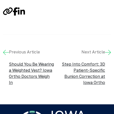
Link
Facebook
LinkedIn
Previous Article
Next Article
Should You Be Wearing
Step Into Comfort: 3D
a Weighted Vest? Iowa
Patient-Specific
Ortho Doctors Weigh
Bunion Correction at
In
Iowa Ortho