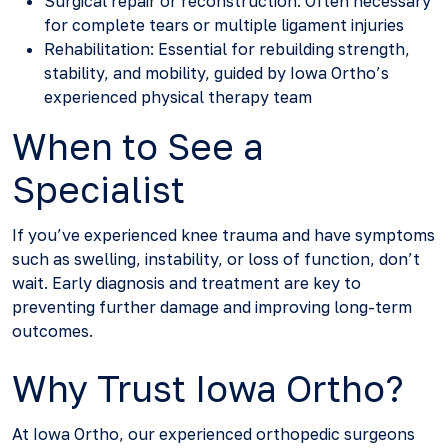
Surgical repair or reconstruction: Often necessary
for complete tears or multiple ligament injuries
Rehabilitation: Essential for rebuilding strength,
stability, and mobility, guided by Iowa Ortho’s
experienced physical therapy team
When to See a
Specialist
If you’ve experienced knee trauma and have symptoms
such as swelling, instability, or loss of function, don’t
wait. Early diagnosis and treatment are key to
preventing further damage and improving long-term
outcomes.
Why Trust Iowa Ortho?
At Iowa Ortho, our experienced orthopedic surgeons