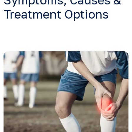
Symptoms, Causes &
Treatment Options