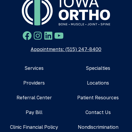
Facebook
Instagram
LinkedIn
YouTube
Appointments: (515) 247-8400
Services
Specialties
Providers
Locations
Referral Center
Patient Resources
Pay Bill
Contact Us
Clinic Financial Policy
Nondiscrimination