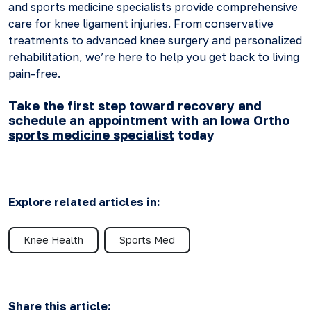
and sports medicine specialists provide comprehensive
care for knee ligament injuries. From conservative
treatments to advanced knee surgery and personalized
rehabilitation, we’re here to help you get back to living
pain-free.
Take the first step toward recovery and
schedule an appointment
with an
Iowa Ortho
sports medicine specialist
today
Explore related articles in:
Knee Health
Sports Med
Share this article: