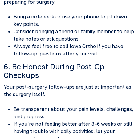
preparing for surgery.
Bring a notebook or use your phone to jot down
key points.
Consider bringing a friend or family member to help
take notes or ask questions.
Always feel free to call Iowa Ortho if you have
follow-up questions after your visit.
6. Be Honest During Post-Op
Checkups
Your post-surgery follow-ups are just as important as
the surgery itself.
Be transparent about your pain levels, challenges,
and progress.
If you’re not feeling better after 3–6 weeks or still
having trouble with daily activities, let your