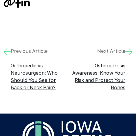
Link
Facebook
LinkedIn
Previous Article
Next Article
Orthopedic vs.
Osteoporosis
Neurosurgeon: Who
Awareness: Know Your
Should You See for
Risk and Protect Your
Back or Neck Pain?
Bones