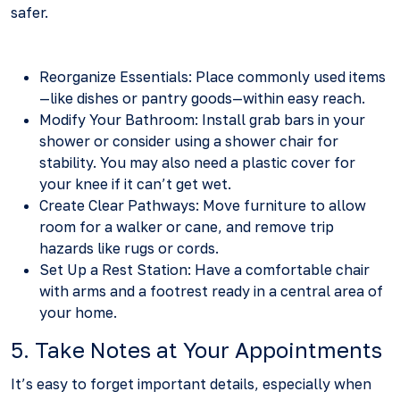
safer.
Reorganize Essentials: Place commonly used items
—like dishes or pantry goods—within easy reach.
Modify Your Bathroom: Install grab bars in your
shower or consider using a shower chair for
stability. You may also need a plastic cover for
your knee if it can’t get wet.
Create Clear Pathways: Move furniture to allow
room for a walker or cane, and remove trip
hazards like rugs or cords.
Set Up a Rest Station: Have a comfortable chair
with arms and a footrest ready in a central area of
your home.
5. Take Notes at Your Appointments
It’s easy to forget important details, especially when