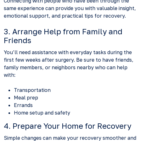
Connecting with people who have been through the
same experience can provide you with valuable insight,
emotional support, and practical tips for recovery.
3. Arrange Help from Family and
Friends
You’ll need assistance with everyday tasks during the
first few weeks after surgery. Be sure to have friends,
family members, or neighbors nearby who can help
with:
Transportation
Meal prep
Errands
Home setup and safety
4. Prepare Your Home for Recovery
Simple changes can make your recovery smoother and