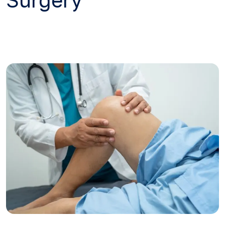
Surgery