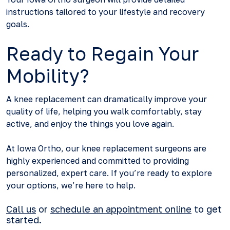
instructions tailored to your lifestyle and recovery
goals.
Ready to Regain Your
Mobility?
A knee replacement can dramatically improve your
quality of life, helping you walk comfortably, stay
active, and enjoy the things you love again.
At Iowa Ortho, our knee replacement surgeons are
highly experienced and committed to providing
personalized, expert care. If you’re ready to explore
your options, we’re here to help.
Call us
or
schedule an appointment online
to get
started.