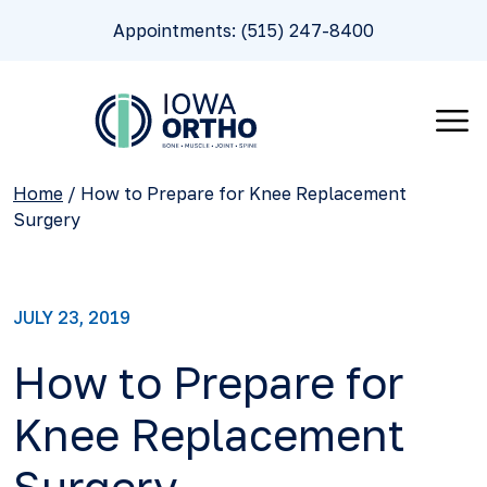
Appointments: (515) 247-8400
Home
/
How to Prepare for Knee Replacement
Surgery
JULY 23, 2019
How to Prepare for
Knee Replacement