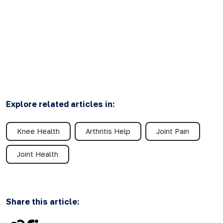
Explore related articles in:
Knee Health
Arthritis Help
Joint Pain
Joint Health
Share this article: