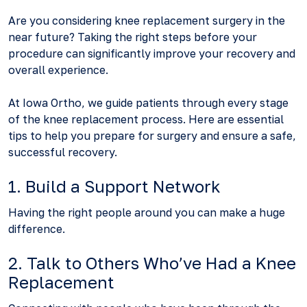
Are you considering knee replacement surgery in the
near future? Taking the right steps before your
procedure can significantly improve your recovery and
overall experience.
At Iowa Ortho, we guide patients through every stage
of the knee replacement process. Here are essential
tips to help you prepare for surgery and ensure a safe,
successful recovery.
1. Build a Support Network
Having the right people around you can make a huge
difference.
2. Talk to Others Who’ve Had a Knee
Replacement