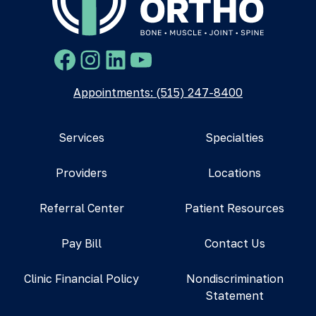
Facebook
Instagram
LinkedIn
YouTube
Appointments: (515) 247-8400
Services
Specialties
Providers
Locations
Referral Center
Patient Resources
Pay Bill
Contact Us
Clinic Financial Policy
Nondiscrimination
Statement