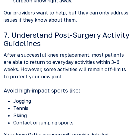
surgeon know right away.
Our providers want to help, but they can only address
issues if they know about them.
7. Understand Post-Surgery Activity
Guidelines
After a successful knee replacement, most patients
are able to return to everyday activities within 3–6
weeks. However, some activities will remain off-limits
to protect your new joint.
Avoid high-impact sports like:
Jogging
Tennis
Skiing
Contact or jumping sports
Your Iowa Ortho surgeon will provide detailed