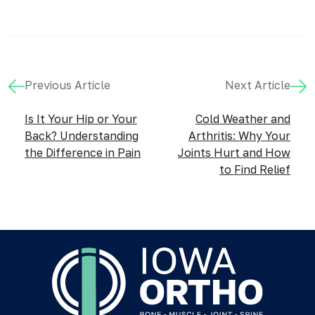
Previous Article
Next Article
Is It Your Hip or Your
Cold Weather and
Back? Understanding
Arthritis: Why Your
the Difference in Pain
Joints Hurt and How
to Find Relief