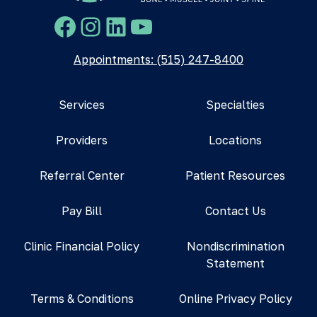
Facebook
Instagram
LinkedIn
YouTube
Appointments: (515) 247-8400
Services
Specialties
Providers
Locations
Referral Center
Patient Resources
Pay Bill
Contact Us
Clinic Financial Policy
Nondiscrimination
Statement
Terms & Conditions
Online Privacy Policy