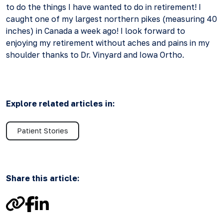
to do the things I have wanted to do in retirement! I
caught one of my largest northern pikes (measuring 40
inches) in Canada a week ago! I look forward to
enjoying my retirement without aches and pains in my
shoulder thanks to Dr. Vinyard and Iowa Ortho.
Explore related articles in:
Patient Stories
Share this article:
Link
Facebook
LinkedIn