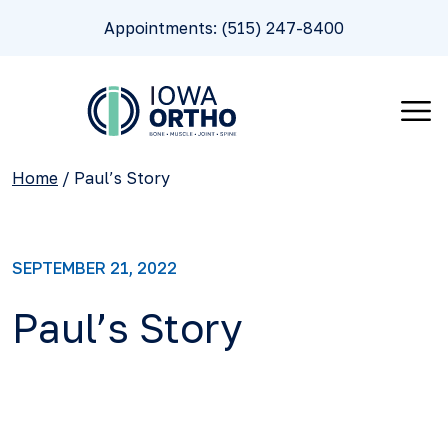
Appointments: (515) 247-8400
Home
/
Paul’s Story
SEPTEMBER 21, 2022
Paul’s Story