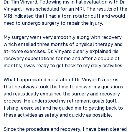
Dr. Tim Vinyard. Following my initial evaluation with Dr.
Vinyard, I was scheduled for an MRI. The results of the
MRI indicated that I had a torn rotator cuff and would
need to undergo surgery to repair the injury.
My surgery went very smoothly along with recovery,
which entailed three months of physical therapy and
at-home exercises. Dr. Vinyard clearly explained his
recovery expectations for me and after a couple of
months; I was ready to get back to my daily activities!
What I appreciated most about Dr. Vinyard’s care is
that he always took the time to answer my questions
and realistically explained the surgery and recovery
process. He understood my retirement goals (golf,
fishing, exercise) and he guided me to getting back to
these activities as safely and quickly as possible.
Since the procedure and recovery, I have been cleared