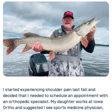
I started experiencing shoulder pain last fall and
decided that I needed to schedule an appointment with
an orthopedic specialist. My daughter works at Iowa
Ortho and suggested I see sports medicine physician,