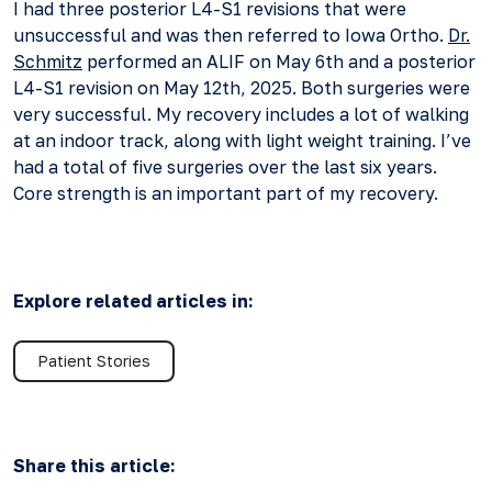
I had three posterior L4-S1 revisions that were
unsuccessful and was then referred to Iowa Ortho.
Dr.
Schmitz
performed an ALIF on May 6th and a posterior
L4-S1 revision on May 12th, 2025. Both surgeries were
very successful. My recovery includes a lot of walking
at an indoor track, along with light weight training. I’ve
had a total of five surgeries over the last six years.
Core strength is an important part of my recovery.
Explore related articles in:
Patient Stories
Share this article: