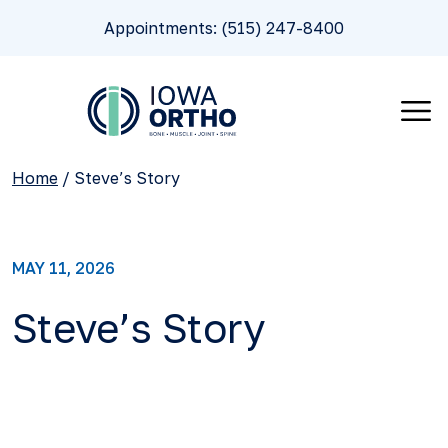
Appointments: (515) 247-8400
Home
/
Steve’s Story
MAY 11, 2026
Steve’s Story