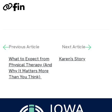
Link
Facebook
LinkedIn
Previous Article
Next Article
What to Expect from
Karen's Story
Physical Therapy (And
Why It Matters More
Than You Think)