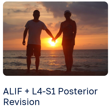
ALIF + L4-S1 Posterior
Revision