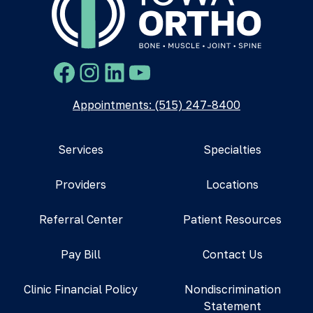
Facebook
Instagram
LinkedIn
YouTube
Appointments: (515) 247-8400
Services
Specialties
Providers
Locations
Referral Center
Patient Resources
Pay Bill
Contact Us
Clinic Financial Policy
Nondiscrimination
Statement