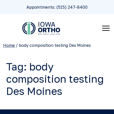
Appointments: (515) 247-8400
Home
/
body composition testing Des Moines
Tag:
body
composition testing
Des Moines