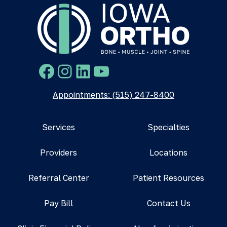
Facebook
Instagram
LinkedIn
YouTube
Appointments: (515) 247-8400
Services
Specialties
Providers
Locations
Referral Center
Patient Resources
Pay Bill
Contact Us