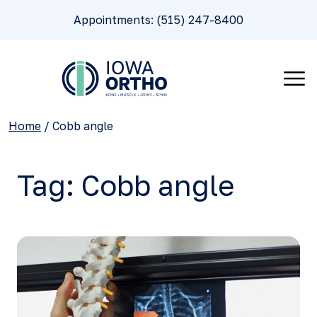
Appointments: (515) 247-8400
Home
/
Cobb angle
Tag:
Cobb angle