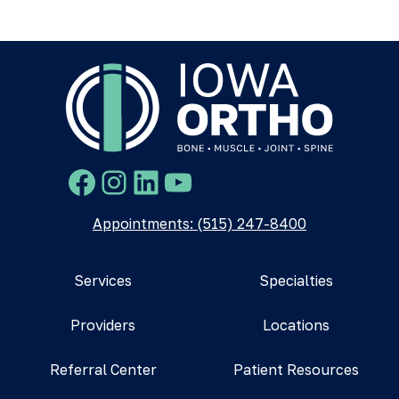
Facebook
Instagram
LinkedIn
YouTube
Appointments: (515) 247-8400
Services
Specialties
Providers
Locations
Referral Center
Patient Resources