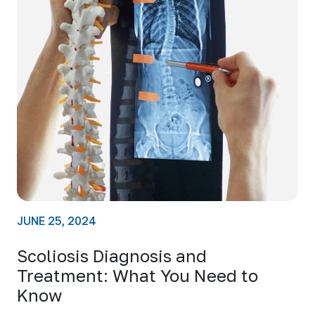
JUNE 25, 2024
Scoliosis Diagnosis and
Treatment: What You Need to
Know