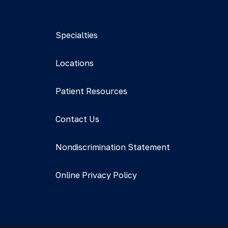
Specialties
Locations
Patient Resources
Contact Us
Nondiscrimination Statement
Online Privacy Policy