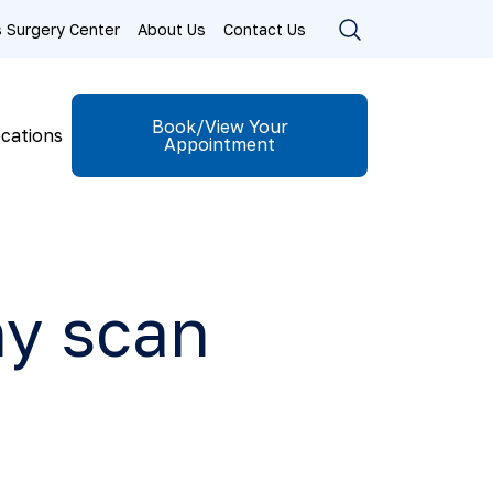
ls Surgery Center
About Us
Contact Us
Book/View Your
cations
Appointment
y scan