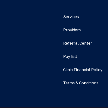
Services
Providers
Referral Center
Pay Bill
Clinic Financial Policy
Terms & Conditions