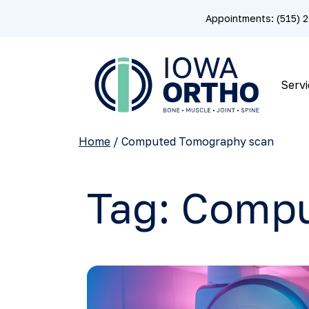
Appointments: (515)
Servi
Home
/
Computed Tomography scan
Tag:
Compu