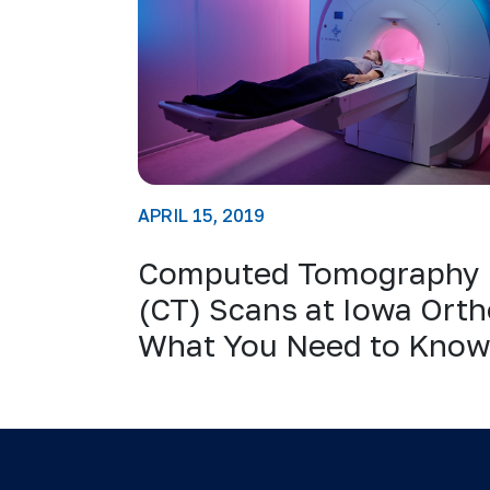
APRIL 15, 2019
Computed Tomography
(CT) Scans at Iowa Orth
What You Need to Kno