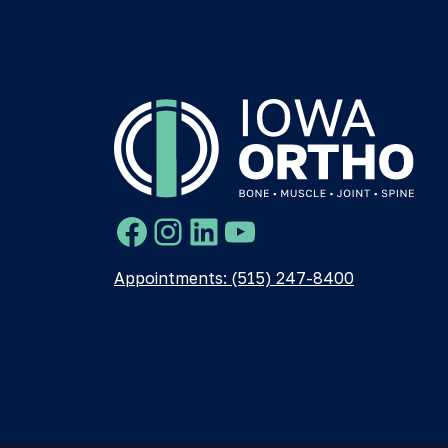
Facebook
Instagram
LinkedIn
YouTube
Appointments: (515) 247-8400