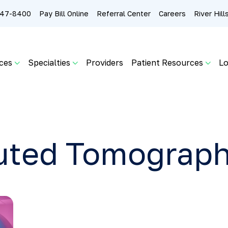
 247-8400
Pay Bill Online
Referral Center
Careers
River Hil
ces
Specialties
Providers
Patient Resources
Lo
ted Tomograph