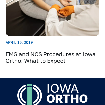
APRIL 15, 2019
EMG and NCS Procedures at Iowa
Ortho: What to Expect