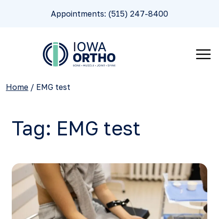
Appointments: (515) 247-8400
Home
/
EMG test
Tag:
EMG test