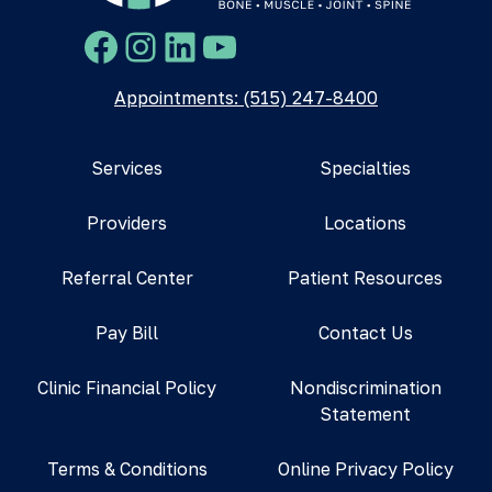
Facebook
Instagram
LinkedIn
YouTube
Appointments: (515) 247-8400
Services
Specialties
Providers
Locations
Referral Center
Patient Resources
Pay Bill
Contact Us
Clinic Financial Policy
Nondiscrimination
Statement
Terms & Conditions
Online Privacy Policy