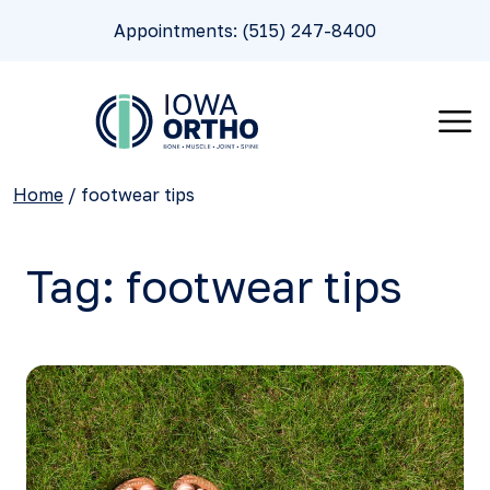
Appointments: (515) 247-8400
Home
/
footwear tips
Tag:
footwear tips