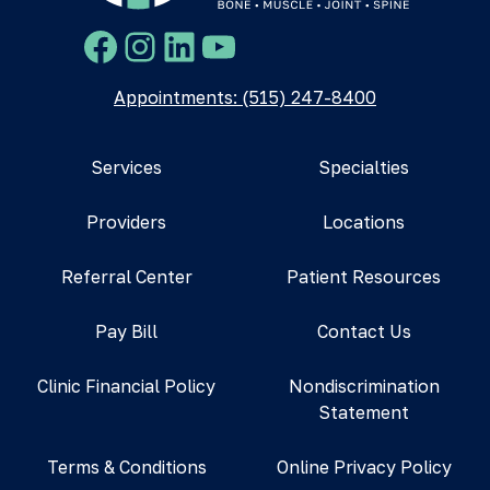
Facebook
Instagram
LinkedIn
YouTube
Appointments: (515) 247-8400
Services
Specialties
Providers
Locations
Referral Center
Patient Resources
Pay Bill
Contact Us
Clinic Financial Policy
Nondiscrimination
Statement
Terms & Conditions
Online Privacy Policy