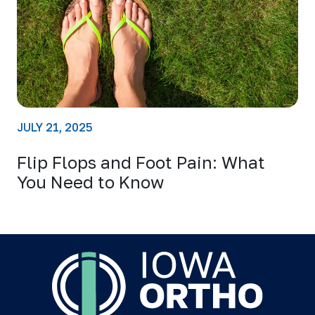
JULY 21, 2025
Flip Flops and Foot Pain: What
You Need to Know