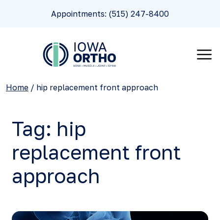
Appointments: (515) 247-8400
Home
/
hip replacement front approach
Tag:
hip
replacement front
approach