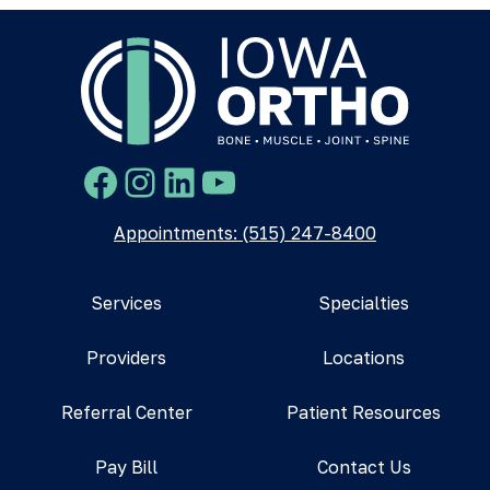
Facebook
Instagram
LinkedIn
YouTube
Appointments: (515) 247-8400
Services
Specialties
Providers
Locations
Referral Center
Patient Resources
Pay Bill
Contact Us