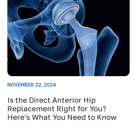
NOVEMBER 22, 2024
Is the Direct Anterior Hip
Replacement Right for You?
Here’s What You Need to Know