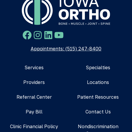
Facebook
Instagram
LinkedIn
YouTube
Appointments: (515) 247-8400
Services
Specialties
Providers
Locations
Referral Center
Patient Resources
Pay Bill
Contact Us
Clinic Financial Policy
Nondiscrimination