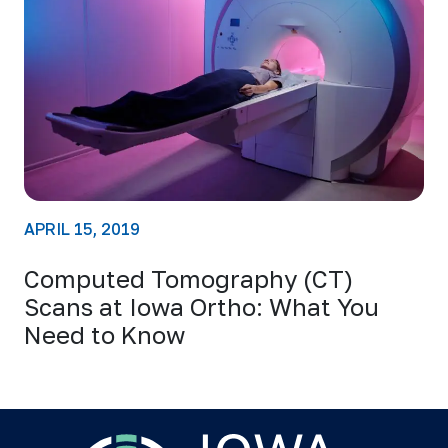
APRIL 15, 2019
Computed Tomography (CT)
Scans at Iowa Ortho: What You
Need to Know