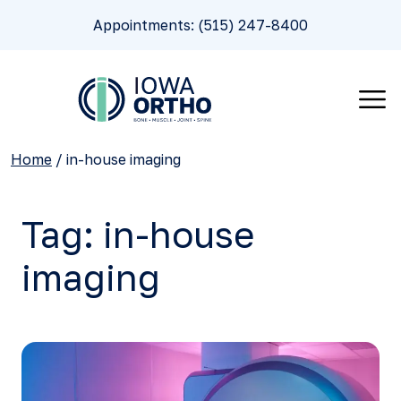
Appointments: (515) 247-8400
Home
/
in-house imaging
Tag:
in-house
imaging