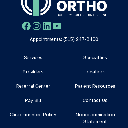
Facebook
Instagram
LinkedIn
YouTube
Appointments: (515) 247-8400
Services
Specialties
Providers
Locations
Referral Center
Patient Resources
Pay Bill
Contact Us
Clinic Financial Policy
Nondiscrimination
Statement