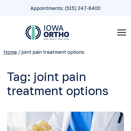
Appointments: (515) 247-8400
Home
/
joint pain treatment options
Tag:
joint pain
treatment options