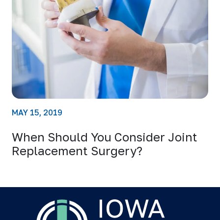
MAY 15, 2019
When Should You Consider Joint
Replacement Surgery?