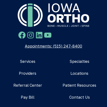
Facebook
Instagram
LinkedIn
YouTube
Appointments: (515) 247-8400
Services
Specialties
Providers
Locations
Referral Center
Patient Resources
Pay Bill
Contact Us