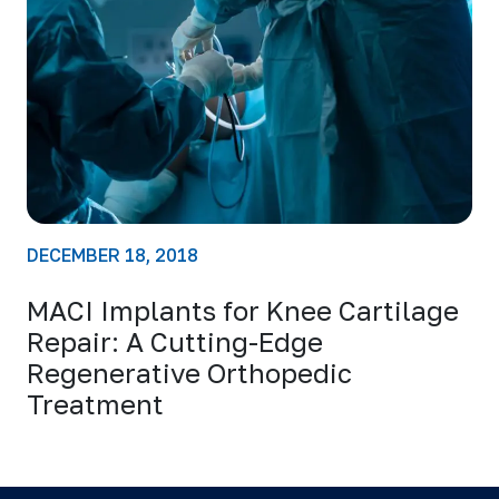
DECEMBER 18, 2018
MACI Implants for Knee Cartilage
Repair: A Cutting-Edge
Regenerative Orthopedic
Treatment