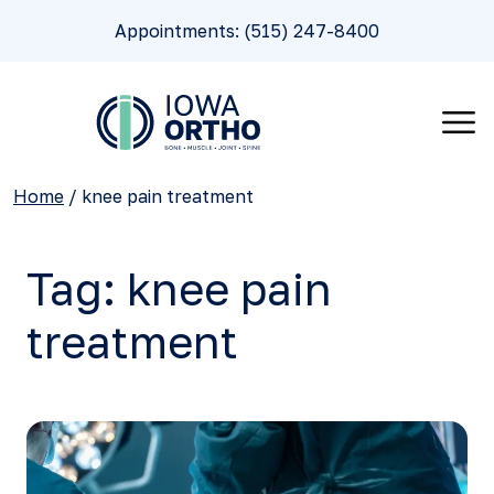
Appointments: (515) 247-8400
Home
/
knee pain treatment
Tag:
knee pain
treatment