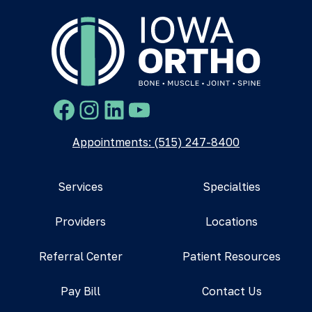
Facebook
Instagram
LinkedIn
YouTube
Appointments: (515) 247-8400
Services
Specialties
Providers
Locations
Referral Center
Patient Resources
Pay Bill
Contact Us