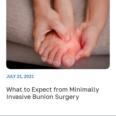
JULY 21, 2021
What to Expect from Minimally
Invasive Bunion Surgery