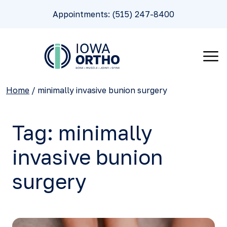
Appointments: (515) 247-8400
Home
/
minimally invasive bunion surgery
Tag:
minimally
invasive bunion
surgery