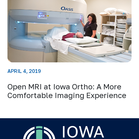
APRIL 4, 2019
Open MRI at Iowa Ortho: A More
Comfortable Imaging Experience