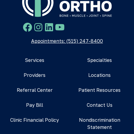
Facebook
Instagram
LinkedIn
YouTube
Appointments: (515) 247-8400
Services
Specialties
Providers
Locations
Referral Center
Patient Resources
Pay Bill
Contact Us
Clinic Financial Policy
Nondiscrimination
Statement