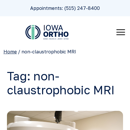
Appointments: (515) 247-8400
Home
/
non-claustrophobic MRI
Tag:
non-
claustrophobic MRI