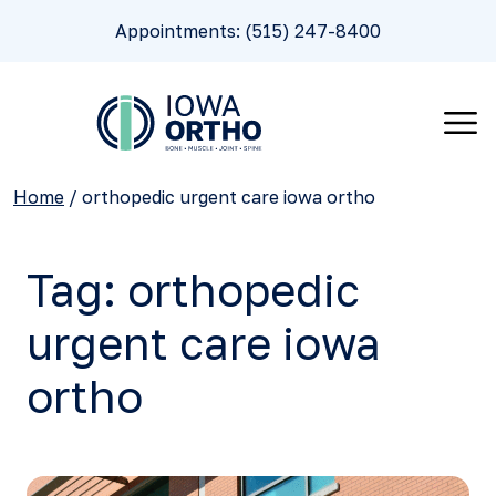
Appointments: (515) 247-8400
Home
/
orthopedic urgent care iowa ortho
Tag:
orthopedic
urgent care iowa
ortho