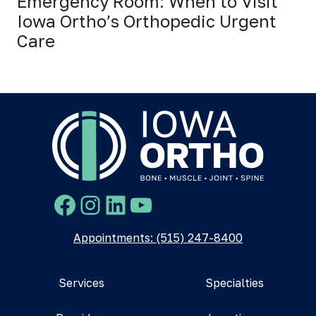
Emergency Room: When to Visit
Iowa Ortho’s Orthopedic Urgent
Care
Facebook
Instagram
LinkedIn
YouTube
Appointments: (515) 247-8400
Services
Specialties