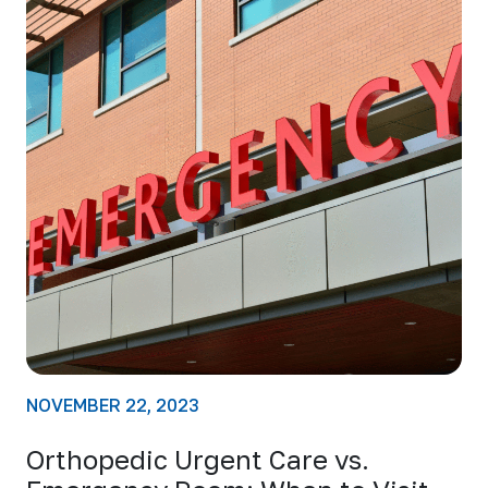
NOVEMBER 22, 2023
Orthopedic Urgent Care vs.