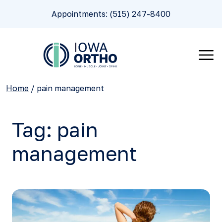
Appointments: (515) 247-8400
Home
/
pain management
Tag:
pain
management