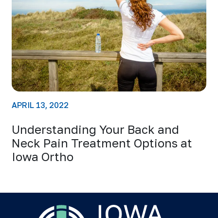
APRIL 13, 2022
Understanding Your Back and
Neck Pain Treatment Options at
Iowa Ortho