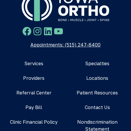
Facebook
Instagram
LinkedIn
YouTube
Appointments: (515) 247-8400
Services
Specialties
Providers
Locations
Referral Center
Patient Resources
Pay Bill
Contact Us
Clinic Financial Policy
Nondiscrimination
Statement