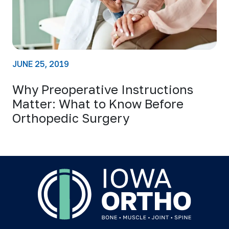
JUNE 25, 2019
Why Preoperative Instructions
Matter: What to Know Before
Orthopedic Surgery