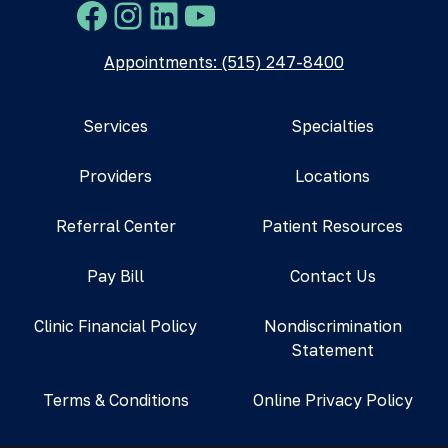
Facebook
Instagram
LinkedIn
YouTube
Appointments: (515) 247-8400
Services
Specialties
Providers
Locations
Referral Center
Patient Resources
Pay Bill
Contact Us
Clinic Financial Policy
Nondiscrimination
Statement
Terms & Conditions
Online Privacy Policy