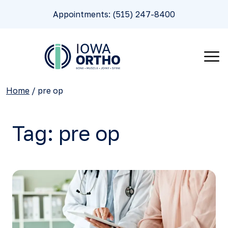
Appointments: (515) 247-8400
Home
/
pre op
Tag:
pre op