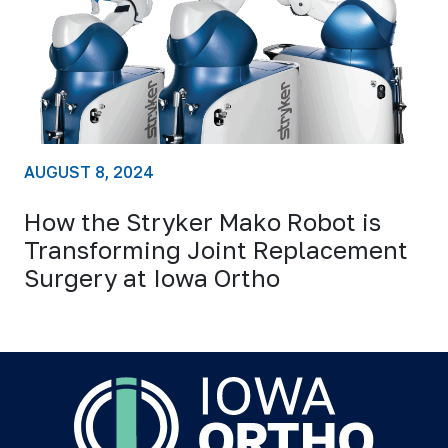
AUGUST 8, 2024
How the Stryker Mako Robot is
Transforming Joint Replacement
Surgery at Iowa Ortho