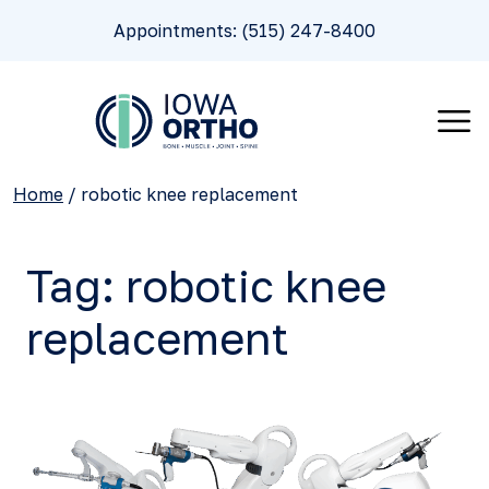
Appointments: (515) 247-8400
Home
/
robotic knee replacement
Tag:
robotic knee
replacement