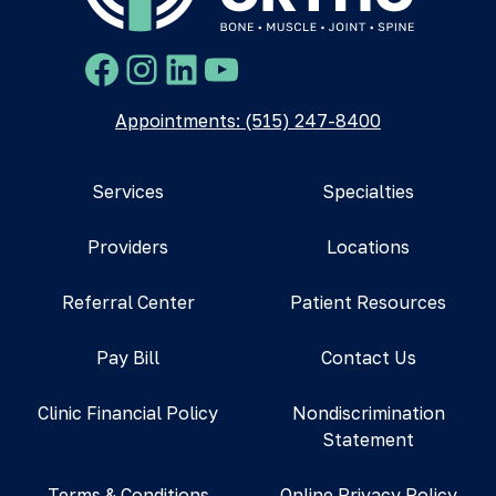
Facebook
Instagram
LinkedIn
YouTube
Appointments: (515) 247-8400
Services
Specialties
Providers
Locations
Referral Center
Patient Resources
Pay Bill
Contact Us
Clinic Financial Policy
Nondiscrimination
Statement
Terms & Conditions
Online Privacy Policy