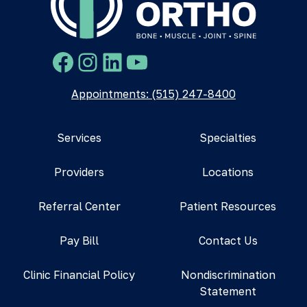
Facebook
Instagram
LinkedIn
YouTube
Appointments: (515) 247-8400
Services
Specialties
Providers
Locations
Referral Center
Patient Resources
Pay Bill
Contact Us
Clinic Financial Policy
Nondiscrimination
Statement