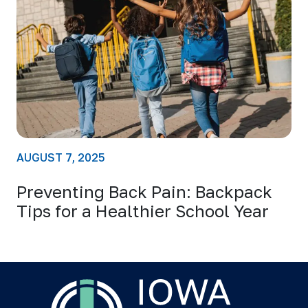
AUGUST 7, 2025
Preventing Back Pain: Backpack
Tips for a Healthier School Year