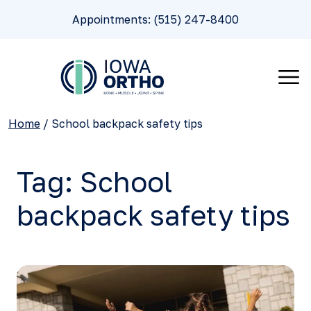
Appointments: (515) 247-8400
Home
/
School backpack safety tips
Tag:
School
backpack safety tips