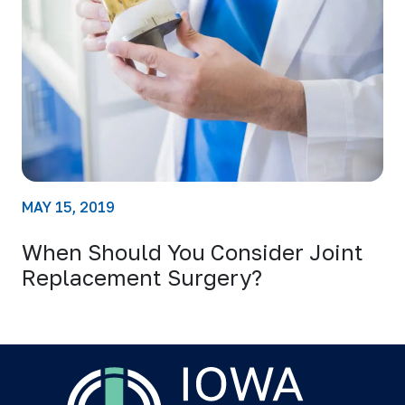
MAY 15, 2019
When Should You Consider Joint
Replacement Surgery?