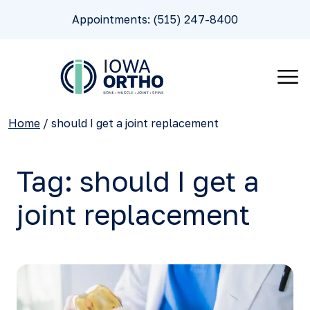
Appointments: (515) 247-8400
Home
/
should I get a joint replacement
Tag:
should I get a
joint replacement