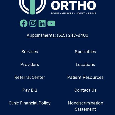
Facebook
Instagram
LinkedIn
YouTube
Appointments: (515) 247-8400
Services
Specialties
Providers
Locations
Referral Center
Patient Resources
Pay Bill
Contact Us
Clinic Financial Policy
Nondiscrimination
Statement