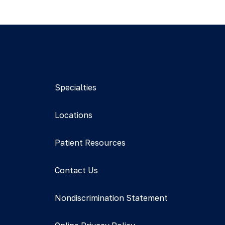
Specialties
Locations
Patient Resources
Contact Us
Nondiscrimination Statement