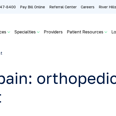
 247-8400
Pay Bill Online
Referral Center
Careers
River Hil
ces
Specialties
Providers
Patient Resources
Lo
st
pain: orthopedic
t