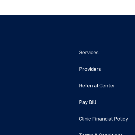
Services
Providers
Referral Center
Pay Bill
Clinic Financial Policy