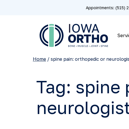
Appointments: (515)
Servi
Home
/
spine pain: orthopedic or neurologi
Tag:
spine 
neurologis