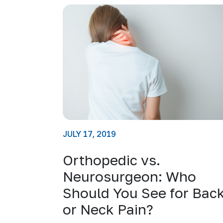
JULY 17, 2019
Orthopedic vs.
Neurosurgeon: Who
Should You See for Bac
or Neck Pain?