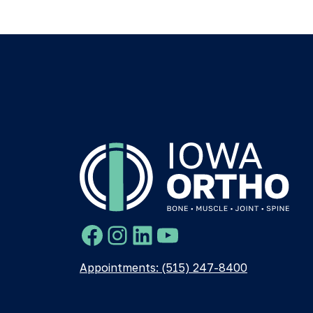
Facebook
Instagram
LinkedIn
YouTube
Appointments: (515) 247-8400