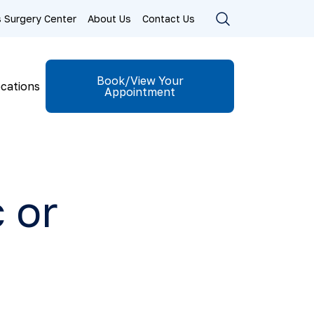
ls Surgery Center
About Us
Contact Us
Book/View Your
cations
Appointment
 or