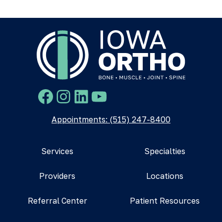
Facebook
Instagram
LinkedIn
YouTube
Appointments: (515) 247-8400
Services
Specialties
Providers
Locations
Referral Center
Patient Resources