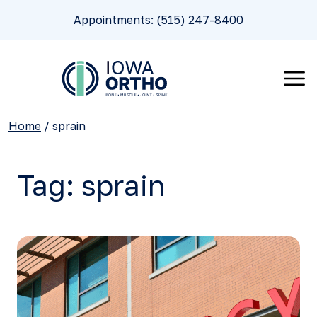
Appointments: (515) 247-8400
Home
/
sprain
Tag:
sprain