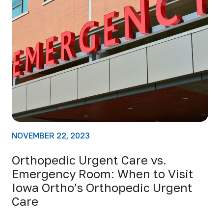
NOVEMBER 22, 2023
Orthopedic Urgent Care vs.
Emergency Room: When to Visit
Iowa Ortho’s Orthopedic Urgent
Care