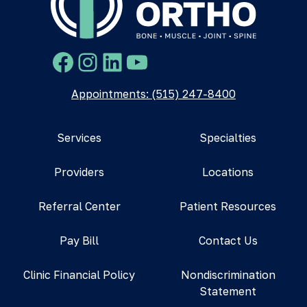
Facebook
Instagram
LinkedIn
YouTube
Appointments: (515) 247-8400
Services
Specialties
Providers
Locations
Referral Center
Patient Resources
Pay Bill
Contact Us
Clinic Financial Policy
Nondiscrimination
Statement