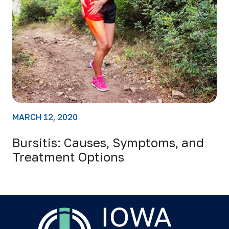
MARCH 12, 2020
Bursitis: Causes, Symptoms, and
Treatment Options