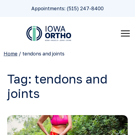
Appointments: (515) 247-8400
Home
/
tendons and joints
Tag:
tendons and
joints