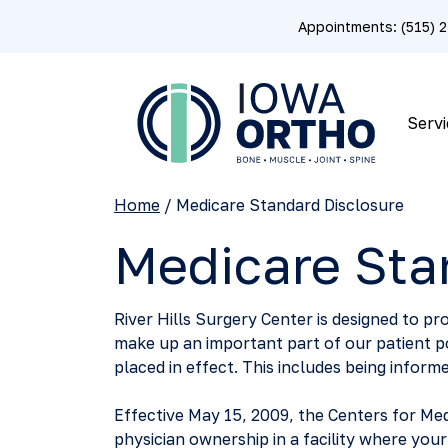
Appointments: (515)
Servi
Home
/
Medicare Standard Disclosure
Medicare Sta
River Hills Surgery Center is designed to pro
make up an important part of our patient 
placed in effect. This includes being informe
Effective May 15, 2009, the Centers for Med
physician ownership in a facility where you