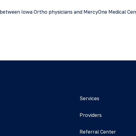
ure between Iowa Ortho physicians and MercyOne Medical Ce
Services
Providers
Referral Center