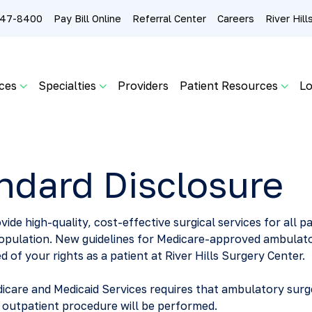
 247-8400
Pay Bill Online
Referral Center
Careers
River Hil
ces
Specialties
Providers
Patient Resources
Lo
ndard Disclosure
vide high-quality, cost-effective surgical services for all p
population. New guidelines for Medicare-approved ambulat
d of your rights as a patient at River Hills Surgery Center.
icare and Medicaid Services requires that ambulatory surge
r outpatient procedure will be performed.