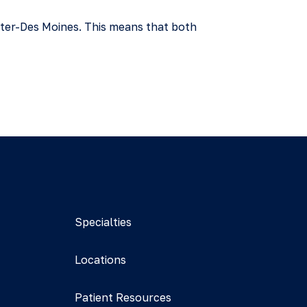
nter-Des Moines. This means that both
Specialties
Locations
Patient Resources