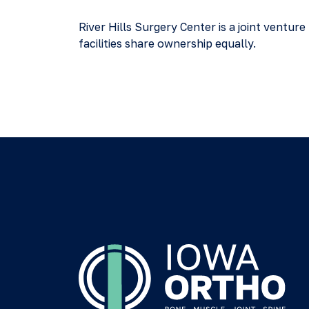
River Hills Surgery Center is a joint vent
facilities share ownership equally.