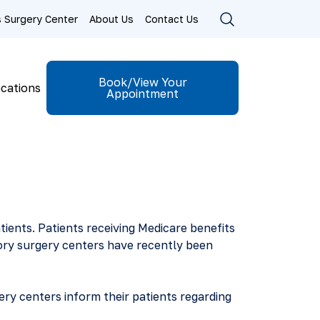
ls Surgery Center
About Us
Contact Us
Book/View Your
cations
Appointment
atients. Patients receiving Medicare benefits
ory surgery centers have recently been
ry centers inform their patients regarding