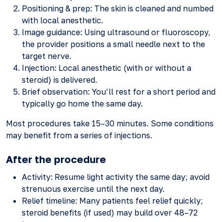
Positioning & prep: The skin is cleaned and numbed
with local anesthetic.
Image guidance: Using ultrasound or fluoroscopy,
the provider positions a small needle next to the
target nerve.
Injection: Local anesthetic (with or without a
steroid) is delivered.
Brief observation: You’ll rest for a short period and
typically go home the same day.
Most procedures take 15–30 minutes. Some conditions
may benefit from a series of injections.
After the procedure
Activity: Resume light activity the same day; avoid
strenuous exercise until the next day.
Relief timeline: Many patients feel relief quickly;
steroid benefits (if used) may build over 48–72