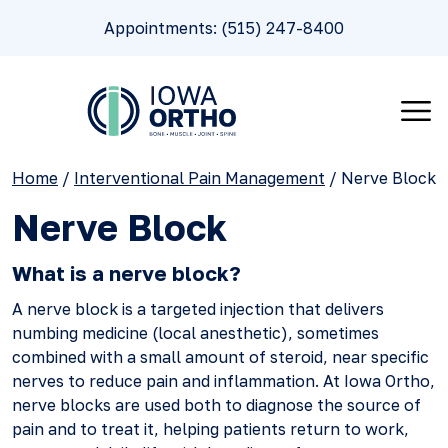
Appointments: (515) 247-8400
Home
/
Interventional Pain Management
/
Nerve Block
Nerve Block
What is a nerve block?
A nerve block is a targeted injection that delivers
numbing medicine (local anesthetic), sometimes
combined with a small amount of steroid, near specific
nerves to reduce pain and inflammation. At Iowa Ortho,
nerve blocks are used both to diagnose the source of
pain and to treat it, helping patients return to work,