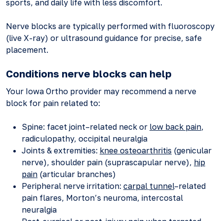
sports, and daily life with less discomfort.
Nerve blocks are typically performed with fluoroscopy
(live X-ray) or ultrasound guidance for precise, safe
placement.
Conditions nerve blocks can help
Your Iowa Ortho provider may recommend a nerve
block for pain related to:
Spine: facet joint–related neck or
low back pain
,
radiculopathy, occipital neuralgia
Joints & extremities:
knee osteoarthritis
(genicular
nerve), shoulder pain (suprascapular nerve),
hip
pain
(articular branches)
Peripheral nerve irritation:
carpal tunnel
–related
pain flares, Morton’s neuroma, intercostal
neuralgia