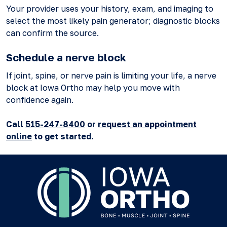
Your provider uses your history, exam, and imaging to
select the most likely pain generator; diagnostic blocks
can confirm the source.
Schedule a nerve block
If joint, spine, or nerve pain is limiting your life, a nerve
block at Iowa Ortho may help you move with
confidence again.
Call
515-247-8400
or
request an appointment
online
to get started.