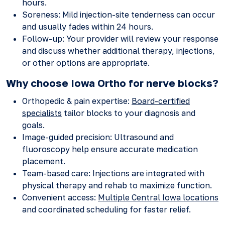
hours.
Soreness: Mild injection-site tenderness can occur
and usually fades within 24 hours.
Follow-up: Your provider will review your response
and discuss whether additional therapy, injections,
or other options are appropriate.
Why choose Iowa Ortho for nerve blocks?
Orthopedic & pain expertise:
Board-certified
specialists
tailor blocks to your diagnosis and
goals.
Image-guided precision: Ultrasound and
fluoroscopy help ensure accurate medication
placement.
Team-based care: Injections are integrated with
physical therapy and rehab to maximize function.
Convenient access:
Multiple Central Iowa locations
and coordinated scheduling for faster relief.