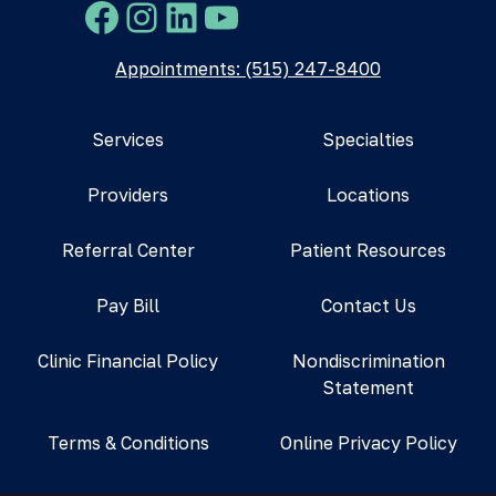
Facebook
Instagram
LinkedIn
YouTube
Appointments: (515) 247-8400
Services
Specialties
Providers
Locations
Referral Center
Patient Resources
Pay Bill
Contact Us
Clinic Financial Policy
Nondiscrimination
Statement
Terms & Conditions
Online Privacy Policy