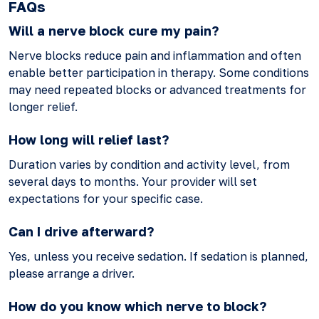
FAQs
Will a nerve block cure my pain?
Nerve blocks reduce pain and inflammation and often
enable better participation in therapy. Some conditions
may need repeated blocks or advanced treatments for
longer relief.
How long will relief last?
Duration varies by condition and activity level, from
several days to months. Your provider will set
expectations for your specific case.
Can I drive afterward?
Yes, unless you receive sedation. If sedation is planned,
please arrange a driver.
How do you know which nerve to block?