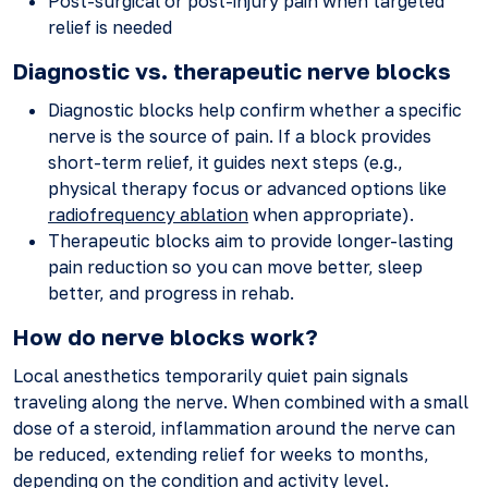
Post-surgical or post-injury pain when targeted
relief is needed
Diagnostic vs. therapeutic nerve blocks
Diagnostic blocks help confirm whether a specific
nerve is the source of pain. If a block provides
short-term relief, it guides next steps (e.g.,
physical therapy focus or advanced options like
radiofrequency ablation
when appropriate).
Therapeutic blocks aim to provide longer-lasting
pain reduction so you can move better, sleep
better, and progress in rehab.
How do nerve blocks work?
Local anesthetics temporarily quiet pain signals
traveling along the nerve. When combined with a small
dose of a steroid, inflammation around the nerve can
be reduced, extending relief for weeks to months,
depending on the condition and activity level.