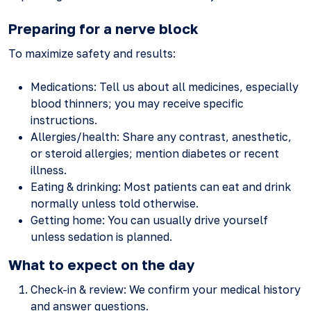
Preparing for a nerve block
To maximize safety and results:
Medications: Tell us about all medicines, especially
blood thinners; you may receive specific
instructions.
Allergies/health: Share any contrast, anesthetic,
or steroid allergies; mention diabetes or recent
illness.
Eating & drinking: Most patients can eat and drink
normally unless told otherwise.
Getting home: You can usually drive yourself
unless sedation is planned.
What to expect on the day
Check-in & review: We confirm your medical history
and answer questions.