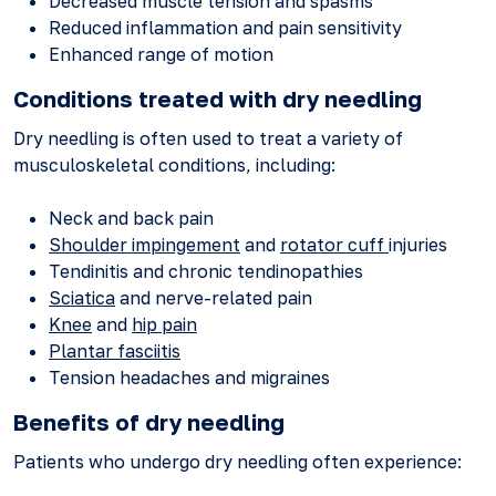
Decreased muscle tension and spasms
Reduced inflammation and pain sensitivity
Enhanced range of motion
Conditions treated with dry needling
Dry needling is often used to treat a variety of
musculoskeletal conditions, including:
Neck and back pain
Shoulder impingement
and
rotator cuff
injuries
Tendinitis and chronic tendinopathies
Sciatica
and nerve-related pain
Knee
and
hip pain
Plantar fasciitis
Tension headaches and migraines
Benefits of dry needling
Patients who undergo dry needling often experience: