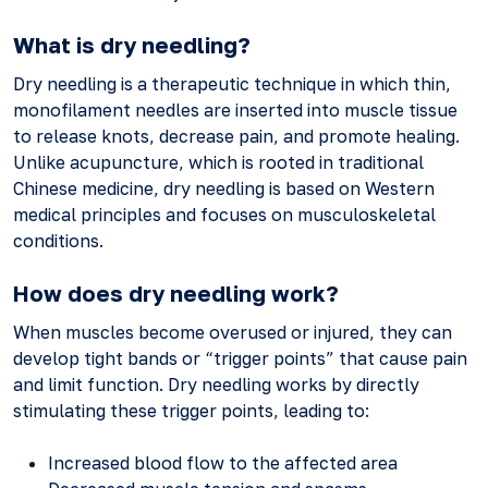
What is dry needling?
Dry needling is a therapeutic technique in which thin,
monofilament needles are inserted into muscle tissue
to release knots, decrease pain, and promote healing.
Unlike acupuncture, which is rooted in traditional
Chinese medicine, dry needling is based on Western
medical principles and focuses on musculoskeletal
conditions.
How does dry needling work?
When muscles become overused or injured, they can
develop tight bands or “trigger points” that cause pain
and limit function. Dry needling works by directly
stimulating these trigger points, leading to:
Increased blood flow to the affected area