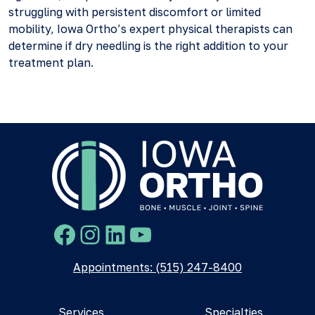
struggling with persistent discomfort or limited
mobility, Iowa Ortho’s expert physical therapists can
determine if dry needling is the right addition to your
treatment plan.
Facebook
Instagram
LinkedIn
YouTube
Appointments: (515) 247-8400
Services
Specialties