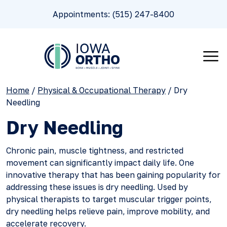
Appointments: (515) 247-8400
Home
/
Physical & Occupational Therapy
/
Dry
Needling
Dry Needling
Chronic pain, muscle tightness, and restricted
movement can significantly impact daily life. One
innovative therapy that has been gaining popularity for
addressing these issues is dry needling. Used by
physical therapists to target muscular trigger points,
dry needling helps relieve pain, improve mobility, and
accelerate recovery.