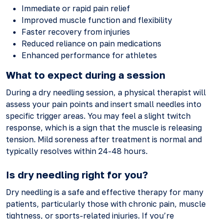
Immediate or rapid pain relief
Improved muscle function and flexibility
Faster recovery from injuries
Reduced reliance on pain medications
Enhanced performance for athletes
What to expect during a session
During a dry needling session, a physical therapist will
assess your pain points and insert small needles into
specific trigger areas. You may feel a slight twitch
response, which is a sign that the muscle is releasing
tension. Mild soreness after treatment is normal and
typically resolves within 24-48 hours.
Is dry needling right for you?
Dry needling is a safe and effective therapy for many
patients, particularly those with chronic pain, muscle
tightness, or sports-related injuries. If you’re