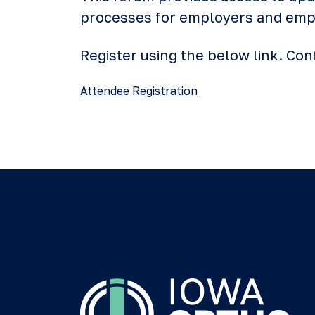
processes for employers and emplo
Register using the below link. C
Attendee Registration