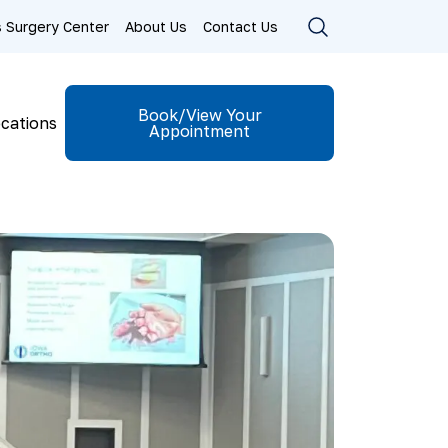
ls Surgery Center
About Us
Contact Us
Book/View Your
cations
Appointment