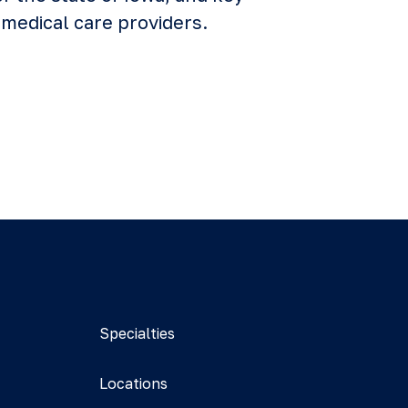
medical care providers.
Specialties
Locations