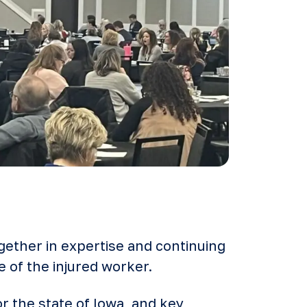
gether in expertise and continuing
e of the injured worker.
r the state of Iowa, and key