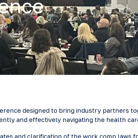
rence
026
ference designed to bring industry partners to
ently and effectively navigating the health car
tes and clarification of the work comp laws fo