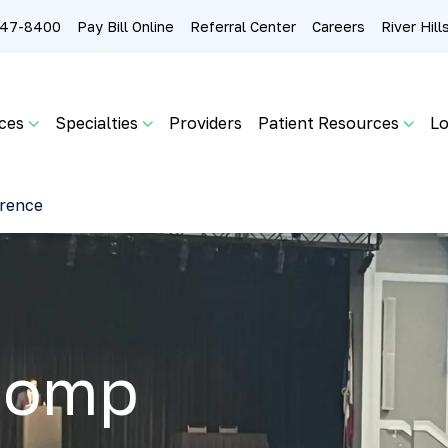
 247-8400
Pay Bill Online
Referral Center
Careers
River Hil
ces
Specialties
Providers
Patient Resources
Lo
rence
Comp