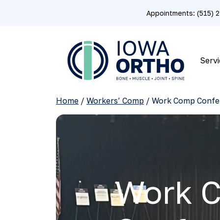
Appointments: (515)
Servi
Home
/
Workers’ Comp
/
Work Comp Confe
Work 