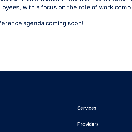
yees, with a focus on the role of work comp 
onference agenda coming soon!
Services
Providers