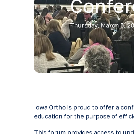
Confe
Thursday, March 5, 2
Iowa Ortho is proud to offer a con
education for the purpose of effici
This forum provides access to upda