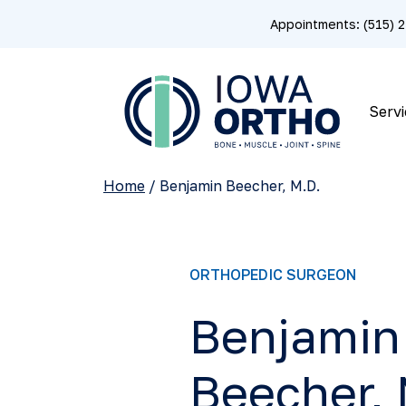
Appointments: (515)
Servi
Home
/
Benjamin Beecher, M.D.
ORTHOPEDIC SURGEON
Benjamin
Beecher, 