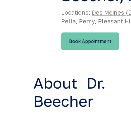
Locations:
Des Moines 
Pella
,
Perry
,
Pleasant Hi
Book Appointment
About Dr.
Beecher