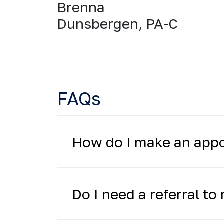
Brenna
Dunsbergen, PA-C
FAQs
How do I make an app
Do I need a referral t