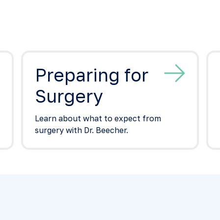
Preparing for
Surgery
Learn about what to expect from
surgery with Dr. Beecher.