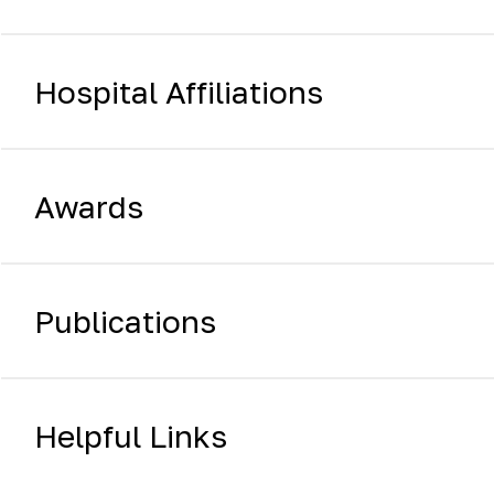
Hospital Affiliations
Awards
Publications
Helpful Links