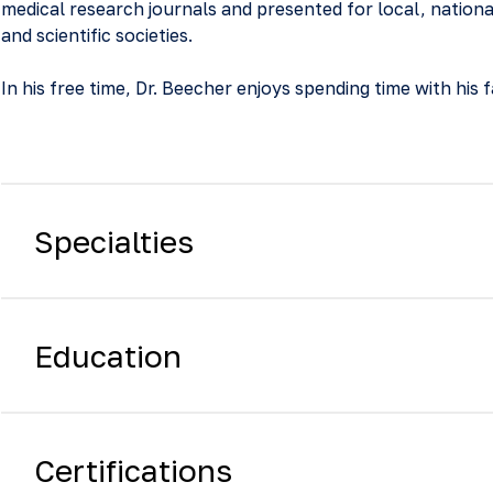
medical research journals and presented for local, nationa
and scientific societies.
In his free time, Dr. Beecher enjoys spending time with his f
Specialties
Education
Certifications