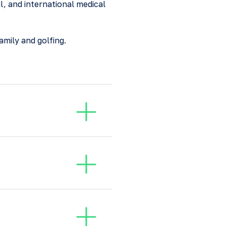
l, and international medical
amily and golfing.