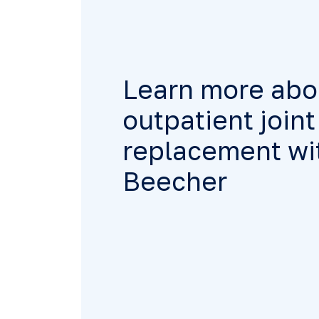
Learn more abo
outpatient joint
replacement wit
Beecher