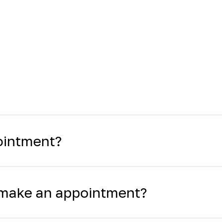
ointment?
o make an appointment?