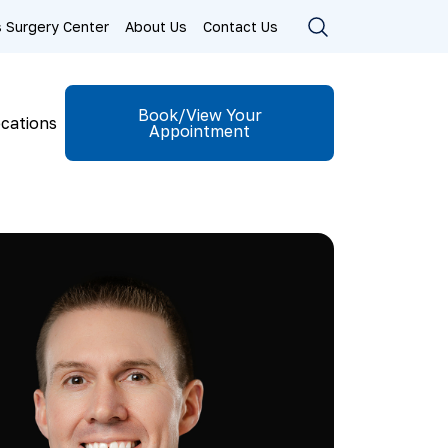
ls Surgery Center
About Us
Contact Us
Book/View Your
cations
Appointment