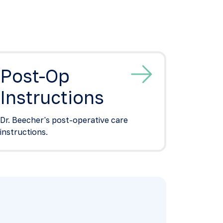
Post-Op
Instructions
Dr. Beecher's post-operative care
instructions.