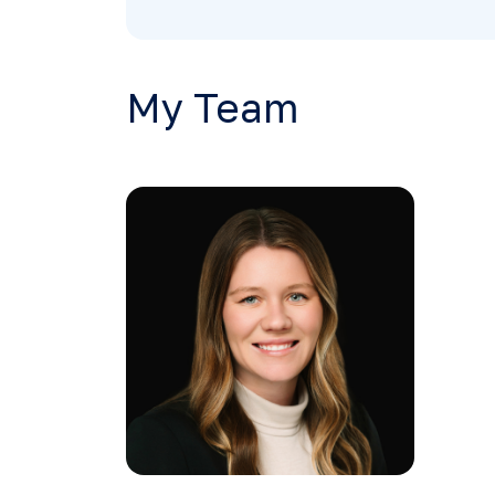
My Team