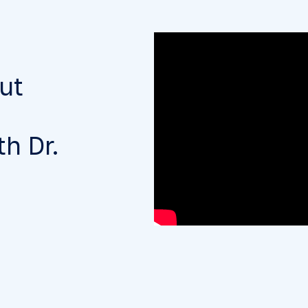
ut
h Dr.