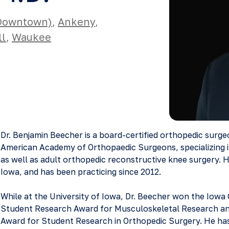
(Downtown)
,
Ankeny
,
ll
,
Waukee
Dr. Benjamin Beecher is a board-certified orthopedic surg
American Academy of Orthopaedic Surgeons, specializing 
as well as adult orthopedic reconstructive knee surgery. H
Iowa, and has been practicing since 2012.
While at the University of Iowa, Dr. Beecher won the Iowa
Student Research Award for Musculoskeletal Research and
Award for Student Research in Orthopedic Surgery. He has