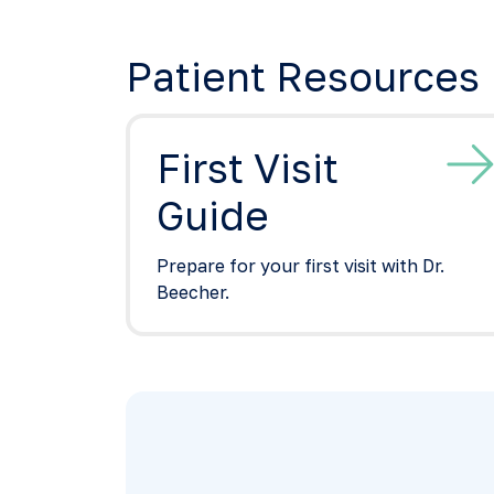
Patient Resources
First Visit
Guide
Prepare for your first visit with Dr.
Beecher.