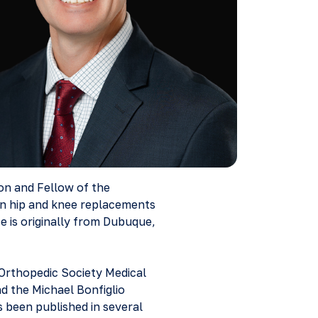
eon and Fellow of the
in hip and knee replacements
e is originally from Dubuque,
 Orthopedic Society Medical
 the Michael Bonfiglio
 been published in several