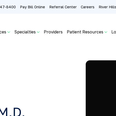
 247-8400
Pay Bill Online
Referral Center
Careers
River Hil
ces
Specialties
Providers
Patient Resources
Lo
M.D.