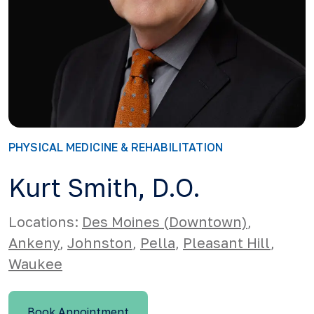
PHYSICAL MEDICINE & REHABILITATION
Kurt Smith, D.O.
Locations:
Des Moines (Downtown)
,
Ankeny
,
Johnston
,
Pella
,
Pleasant Hill
,
Waukee
Book Appointment