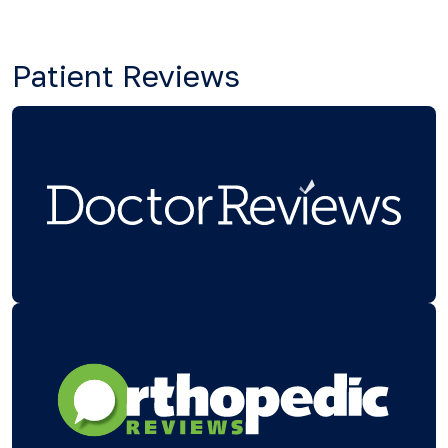
Patient Reviews