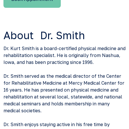
About Dr. Smith
Dr. Kurt Smith is a board-certified physical medicine and
rehabilitation specialist. He is originally from Nashua,
Iowa, and has been practicing since 1996.
Dr. Smith served as the medical director of the Center
for Rehabilitative Medicine at Mercy Medical Center for
16 years. He has presented on physical medicine and
rehabilitation at several local, statewide, and national
medical seminars and holds membership in many
medical societies.
Dr. Smith enjoys staying active in his free time by