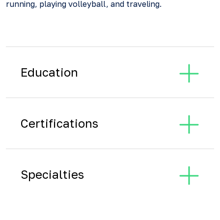
running, playing volleyball, and traveling.
Education
Certifications
Specialties