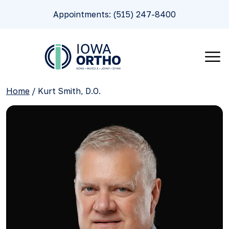
Appointments: (515) 247-8400
Home
/
Kurt Smith, D.O.