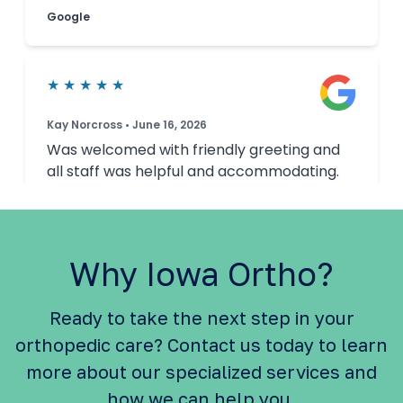
Why Iowa Ortho?
Ready to take the next step in your
orthopedic care? Contact us today to learn
more about our specialized services and
how we can help you.