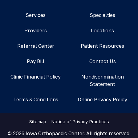
Services
Specialties
Providers
Locations
Referral Center
Patient Resources
Pay Bill
Contact Us
Clinic Financial Policy
Nondiscrimination
Statement
Terms & Conditions
Online Privacy Policy
Sitemap
Notice of Privacy Practices
© 2026 Iowa Orthopaedic Center. All rights reserved.