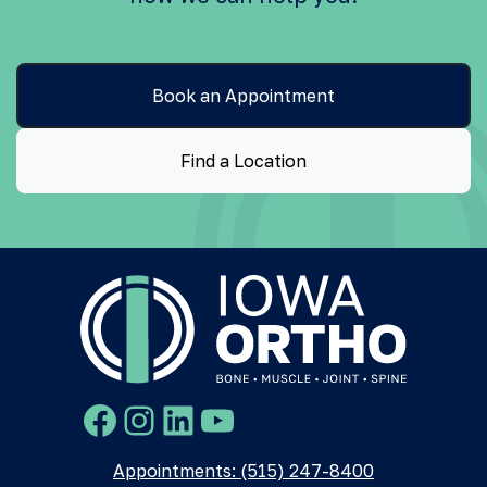
Book an Appointment
Find a Location
Facebook
Instagram
LinkedIn
YouTube
Appointments: (515) 247-8400