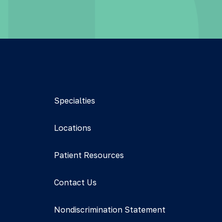
Specialties
Locations
Patient Resources
Contact Us
Nondiscrimination Statement