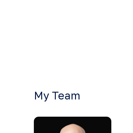
My Team