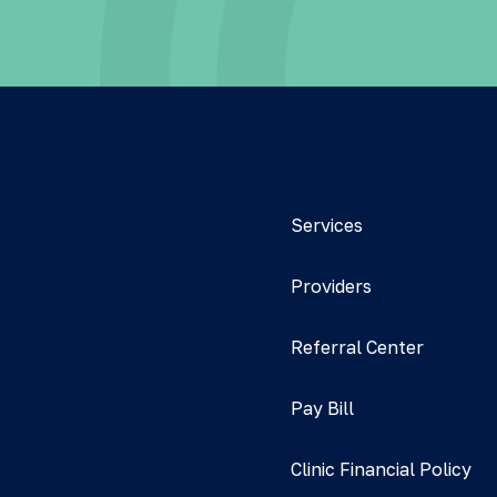
Services
Providers
Referral Center
Pay Bill
Clinic Financial Policy