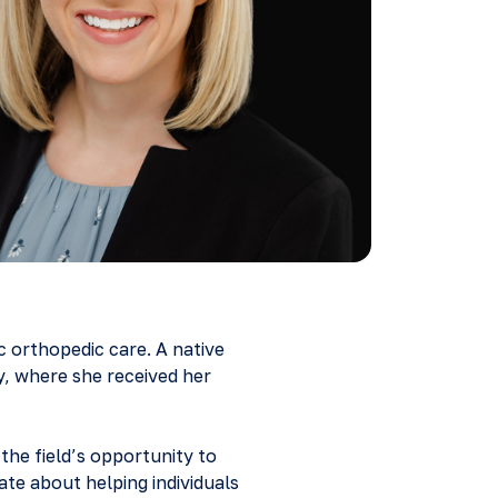
ic orthopedic care. A native
y, where she received her
the field’s opportunity to
nate about helping individuals