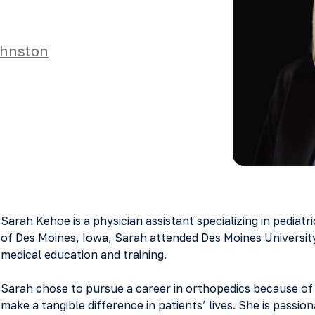
hnston
Sarah Kehoe is a physician assistant specializing in pediatr
of Des Moines, Iowa, Sarah attended Des Moines Universit
medical education and training.
Sarah chose to pursue a career in orthopedics because of 
make a tangible difference in patients’ lives. She is passio