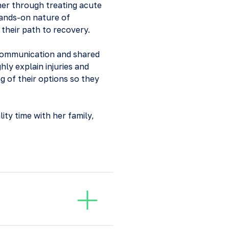
ther through treating acute
hands-on nature of
 their path to recovery.
 communication and shared
hly explain injuries and
g of their options so they
ity time with her family,