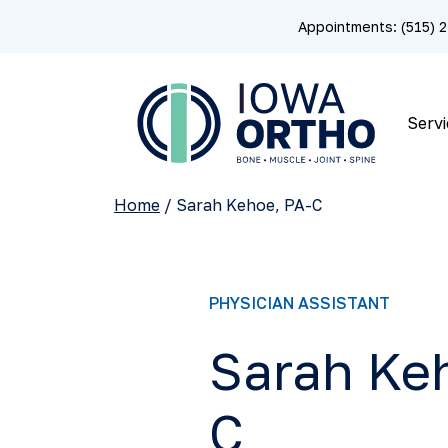
Appointments: (515)
Servi
Home
/
Sarah Kehoe, PA-C
PHYSICIAN ASSISTANT
Sarah Ke
C