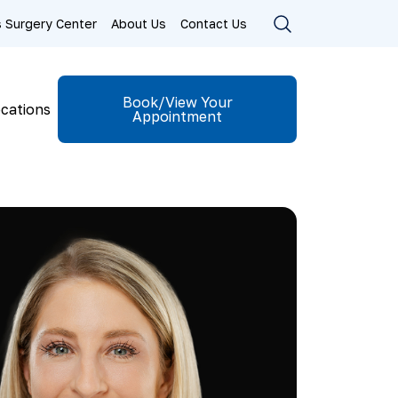
ls Surgery Center
About Us
Contact Us
Book/View Your
cations
Appointment