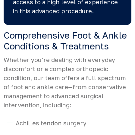
access to a high level of experience
in this advanced procedure.
Comprehensive Foot & Ankle
Conditions & Treatments
Whether you’re dealing with everyday
discomfort or a complex orthopedic
condition, our team offers a full spectrum
of foot and ankle care—from conservative
management to advanced surgical
intervention, including:
Achilles tendon surgery