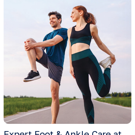
Expert Foot & Ankle Care at