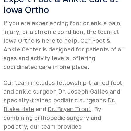
Iowa Ortho
If you are experiencing foot or ankle pain,
injury, or a chronic condition, the team at
Iowa Ortho is here to help. Our Foot &
Ankle Center is designed for patients of all
ages and activity levels, offering
coordinated care in one place.
Our team includes fellowship-trained foot
and ankle surgeon
Dr. Joseph Galles
and
specialty-trained podiatric surgeons
Dr.
Blake Hale
and
Dr. Bryan Trout
. By
combining orthopedic surgery and
podiatry, our team provides