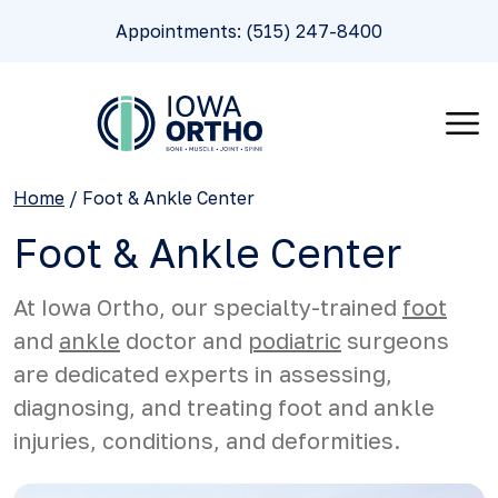
Appointments: (515) 247-8400
Home
/
Foot & Ankle Center
Foot & Ankle Center
At Iowa Ortho, our specialty-trained
foot
and
ankle
doctor and
podiatric
surgeons
are dedicated experts in assessing,
diagnosing, and treating foot and ankle
injuries, conditions, and deformities.