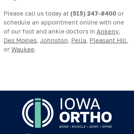
Please call us today at
(515) 247-8400
or
schedule an appointment online with one
of our foot and ankle doctors in
Ankeny
,
Des Moines
,
Johnston
,
Pella
,
Pleasant Hill
,
or
Waukee
.