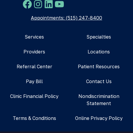
Facebook
Instagram
LinkedIn
YouTube
Appointments: (515) 247-8400
Services
Specialties
Providers
Locations
Referral Center
Patient Resources
Pay Bill
Contact Us
Clinic Financial Policy
Nondiscrimination
Statement
Terms & Conditions
Online Privacy Policy