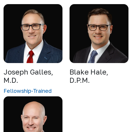
Joseph Galles,
Blake Hale,
M.D.
D.P.M.
Fellowship-Trained