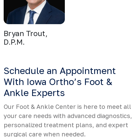
Bryan Trout,
D.P.M.
Schedule an Appointment
With Iowa Ortho’s Foot &
Ankle Experts
Our Foot & Ankle Center is here to meet all
your care needs with advanced diagnostics,
personalized treatment plans, and expert
surgical care when needed.