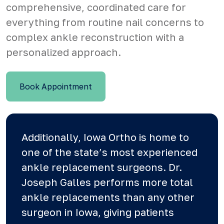
comprehensive, coordinated care for
everything from routine nail concerns to
complex ankle reconstruction with a
personalized approach.
Book Appointment
Additionally, Iowa Ortho is home to
one of the state’s most experienced
ankle replacement surgeons.
Dr.
Joseph
Galles performs more total
ankle replacements than any other
surgeon in Iowa, giving patients