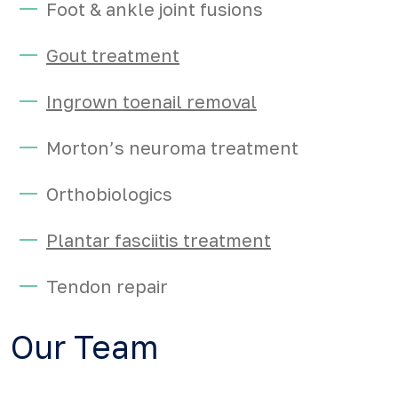
Foot & ankle joint fusions
Gout treatment
Ingrown toenail removal
Morton’s neuroma treatment
Orthobiologics
Plantar fasciitis treatment
Tendon repair
Our Team