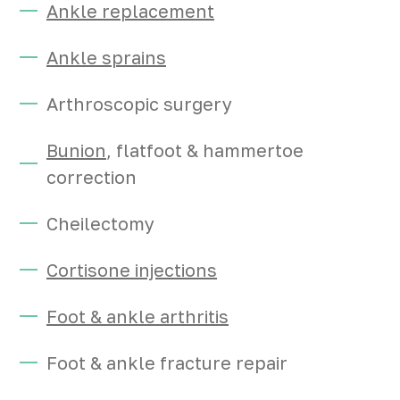
Ankle replacement
Ankle sprains
Arthroscopic surgery
Bunion
, flatfoot & hammertoe
correction
Cheilectomy
Cortisone injections
Foot & ankle arthritis
Foot & ankle fracture repair