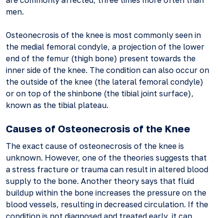
are commonly affected, three times more often than
men.
Osteonecrosis of the knee is most commonly seen in
the medial femoral condyle, a projection of the lower
end of the femur (thigh bone) present towards the
inner side of the knee. The condition can also occur on
the outside of the knee (the lateral femoral condyle)
or on top of the shinbone (the tibial joint surface),
known as the tibial plateau.
Causes of Osteonecrosis of the Knee
The exact cause of osteonecrosis of the knee is
unknown. However, one of the theories suggests that
a stress fracture or trauma can result in altered blood
supply to the bone. Another theory says that fluid
buildup within the bone increases the pressure on the
blood vessels, resulting in decreased circulation. If the
condition is not diagnosed and treated early, it can