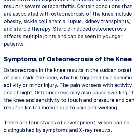
result in severe osteoarthritis. Certain conditions that
are associated with osteonecrosis of the knee include
obesity, sickle cell anemia, lupus, kidney transplants,
and steroid therapy. Steroid-induced osteonecrosis
affects multiple joints and can be seen in younger
patients.
Symptoms of Osteonecrosis of the Knee
Osteonecrosis in the knee results in the sudden onset
of pain inside the knee, which is triggered by a specific
activity or minor injury. The pain worsens with activity
and at night. Osteonecrosis may also cause swelling of
the knee and sensitivity to touch and pressure and can
result in limited motion due to pain and swelling.
There are four stages of development, which can be
distinguished by symptoms and X-ray results.