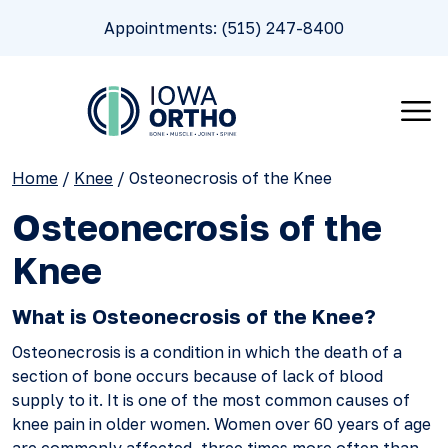
Appointments: (515) 247-8400
Home
/
Knee
/
Osteonecrosis of the Knee
Osteonecrosis of the
Knee
What is Osteonecrosis of the Knee?
Osteonecrosis is a condition in which the death of a
section of bone occurs because of lack of blood
supply to it. It is one of the most common causes of
knee pain in older women. Women over 60 years of age