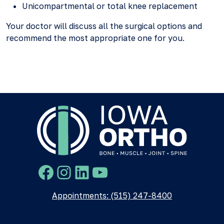
Unicompartmental or total knee replacement
Your doctor will discuss all the surgical options and
recommend the most appropriate one for you.
Facebook
Instagram
LinkedIn
YouTube
Appointments: (515) 247-8400