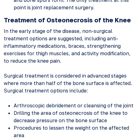
and bone spurs form. The only treatment at this
point is joint replacement surgery.
Treatment of Osteonecrosis of the Knee
In the early stage of the disease, non-surgical
treatment options are suggested, including anti-
inflammatory medications, braces, strengthening
exercises for thigh muscles, and activity modification,
to reduce the knee pain.
Surgical treatment is considered in advanced stages
where more than half of the bone surface is affected.
Surgical treatment options include:
Arthroscopic debridement or cleansing of the joint
Drilling the area of osteonecrosis of the knee to
decrease pressure on the bone surface
Procedures to lessen the weight on the affected
area