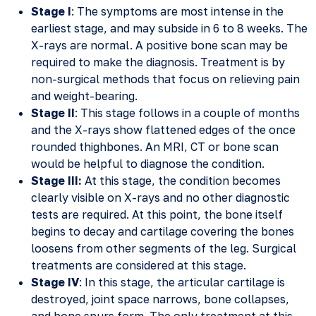
Stage I
: The symptoms are most intense in the
earliest stage, and may subside in 6 to 8 weeks. The
X-rays are normal. A positive bone scan may be
required to make the diagnosis. Treatment is by
non-surgical methods that focus on relieving pain
and weight-bearing.
Stage II
: This stage follows in a couple of months
and the X-rays show flattened edges of the once
rounded thighbones. An MRI, CT or bone scan
would be helpful to diagnose the condition.
Stage III:
At this stage, the condition becomes
clearly visible on X-rays and no other diagnostic
tests are required. At this point, the bone itself
begins to decay and cartilage covering the bones
loosens from other segments of the leg. Surgical
treatments are considered at this stage.
Stage IV
: In this stage, the articular cartilage is
destroyed, joint space narrows, bone collapses,