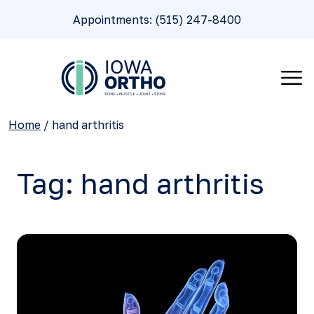
Appointments: (515) 247-8400
Home
/
hand arthritis
Tag:
hand arthritis