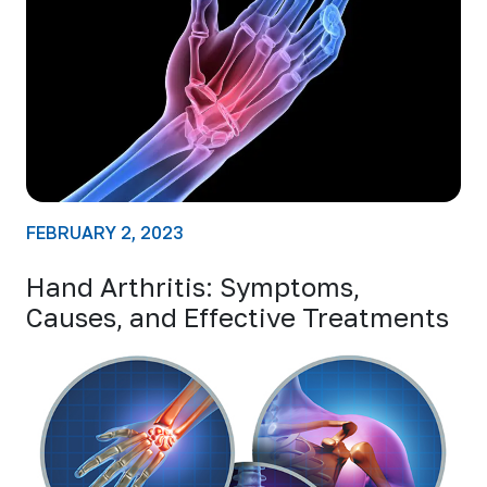
FEBRUARY 2, 2023
Hand Arthritis: Symptoms,
Causes, and Effective Treatments