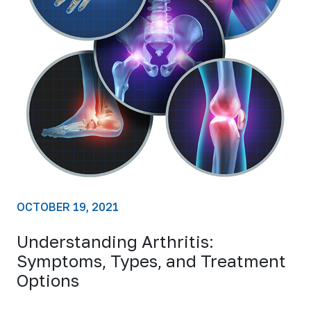
OCTOBER 19, 2021
Understanding Arthritis:
Symptoms, Types, and Treatment
Options