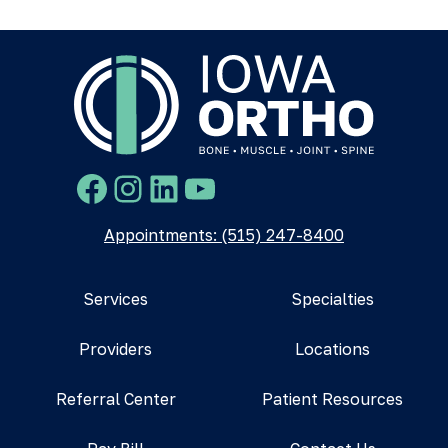
Facebook
Instagram
LinkedIn
YouTube
Appointments: (515) 247-8400
Services
Specialties
Providers
Locations
Referral Center
Patient Resources