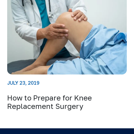
JULY 23, 2019
How to Prepare for Knee
Replacement Surgery