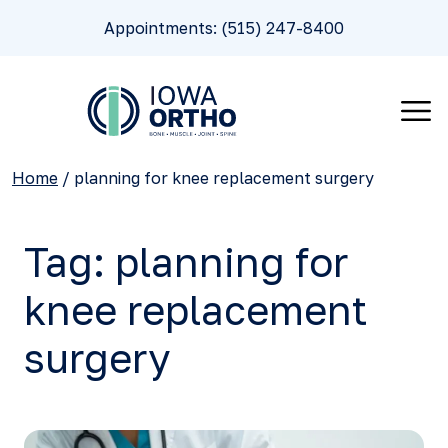
Appointments: (515) 247-8400
Home
/
planning for knee replacement surgery
Tag:
planning for
knee replacement
surgery