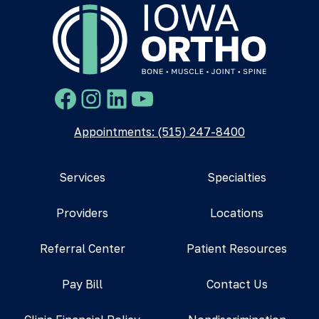
Facebook
Instagram
LinkedIn
YouTube
Appointments: (515) 247-8400
Services
Specialties
Providers
Locations
Referral Center
Patient Resources
Pay Bill
Contact Us