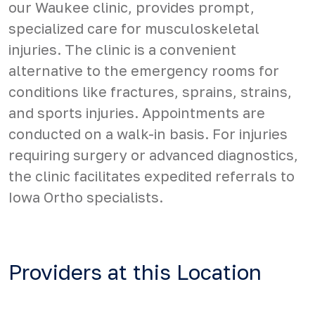
our Waukee clinic, provides prompt,
specialized care for musculoskeletal
injuries. The clinic is a convenient
alternative to the emergency rooms for
conditions like fractures, sprains, strains,
and sports injuries. Appointments are
conducted on a walk-in basis. For injuries
requiring surgery or advanced diagnostics,
the clinic facilitates expedited referrals to
Iowa Ortho specialists.
Providers at this Location