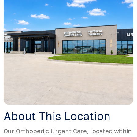
About This Location
Our Orthopedic Urgent Care, located within