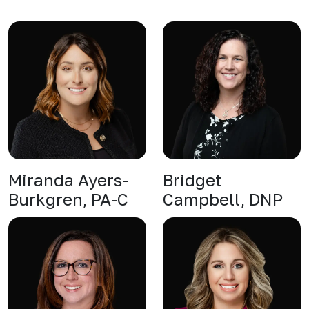
Miranda Ayers-
Bridget
Burkgren, PA-C
Campbell, DNP