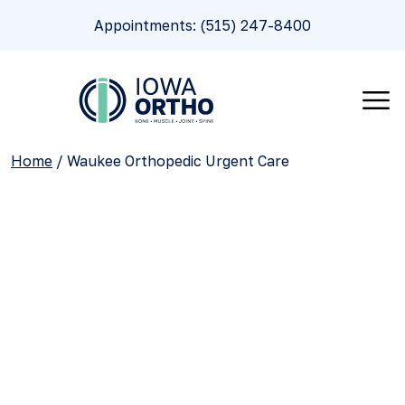
Appointments: (515) 247-8400
Home
/
Waukee Orthopedic Urgent Care