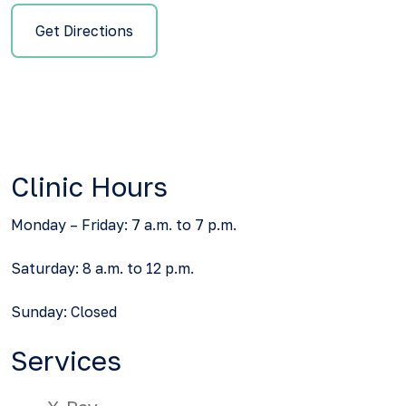
Get Directions
Clinic Hours
Monday – Friday: 7 a.m. to 7 p.m.
Saturday: 8 a.m. to 12 p.m.
Sunday: Closed
Services