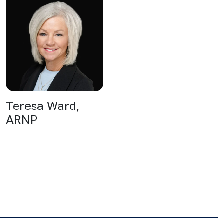
Teresa Ward,
ARNP