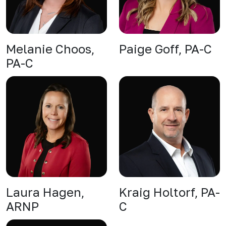
Melanie Choos,
Paige Goff, PA-C
PA-C
Laura Hagen,
Kraig Holtorf, PA-
ARNP
C