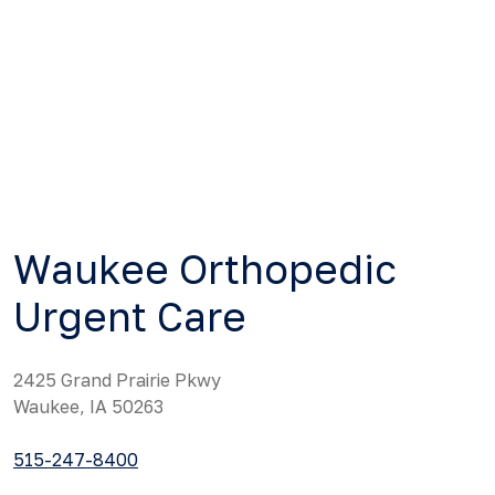
Waukee Orthopedic
Urgent Care
2425 Grand Prairie Pkwy
Waukee, IA 50263
515-247-8400