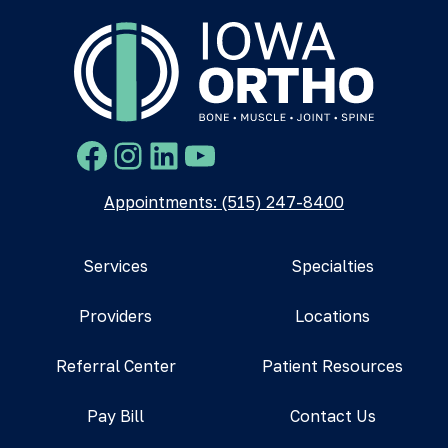
Facebook
Instagram
LinkedIn
YouTube
Appointments: (515) 247-8400
Services
Specialties
Providers
Locations
Referral Center
Patient Resources
Pay Bill
Contact Us