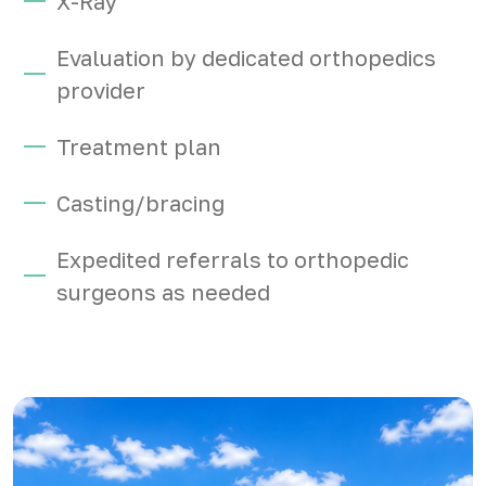
X-Ray
Evaluation by dedicated orthopedics
provider
Treatment plan
Casting/bracing
Expedited referrals to orthopedic
surgeons as needed