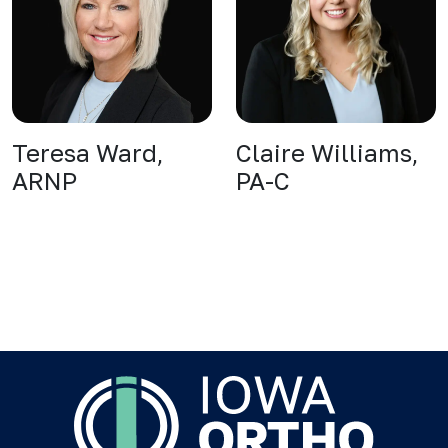
Teresa Ward,
Claire Williams,
ARNP
PA-C