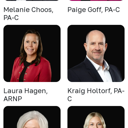
Melanie Choos,
Paige Goff, PA-C
PA-C
Laura Hagen,
Kraig Holtorf, PA-
ARNP
C