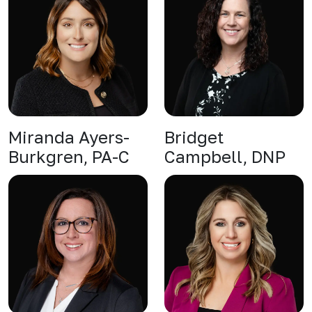
Miranda Ayers-
Bridget
Burkgren, PA-C
Campbell, DNP