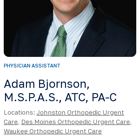
PHYSICIAN ASSISTANT
Adam Bjornson,
M.S.P.A.S., ATC, PA-C
Locations:
Johnston Orthopedic Urgent
Care
,
Des Moines Orthopedic Urgent Care
,
Waukee Orthopedic Urgent Care