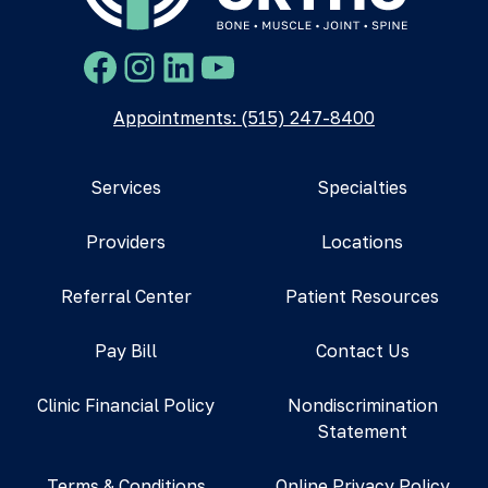
Facebook
Instagram
LinkedIn
YouTube
Appointments: (515) 247-8400
Services
Specialties
Providers
Locations
Referral Center
Patient Resources
Pay Bill
Contact Us
Clinic Financial Policy
Nondiscrimination
Statement
Terms & Conditions
Online Privacy Policy