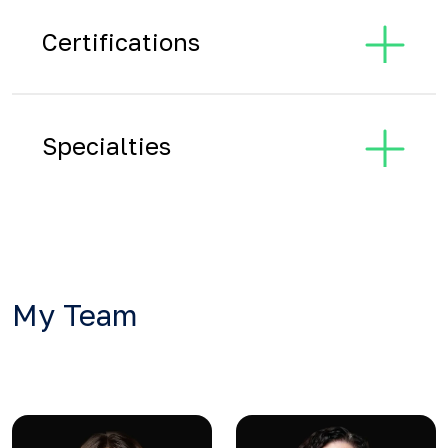
Certifications
Specialties
My Team