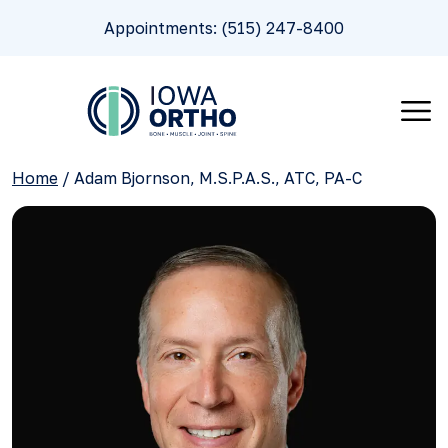
Appointments: (515) 247-8400
Home
/
Adam Bjornson, M.S.P.A.S., ATC, PA-C