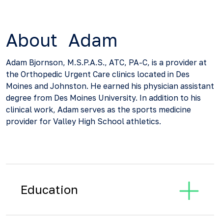
About Adam
Adam Bjornson, M.S.P.A.S., ATC, PA-C, is a provider at
the Orthopedic Urgent Care clinics located in Des
Moines and Johnston. He earned his physician assistant
degree from Des Moines University. In addition to his
clinical work, Adam serves as the sports medicine
provider for Valley High School athletics.
Education