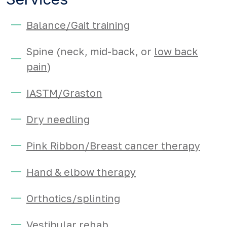
Balance/Gait training
Spine (neck, mid-back, or
low back
pain
)
IASTM/Graston
Dry needling
Pink Ribbon/Breast cancer therapy
Hand & elbow therapy
Orthotics/splinting
Vestibular rehab