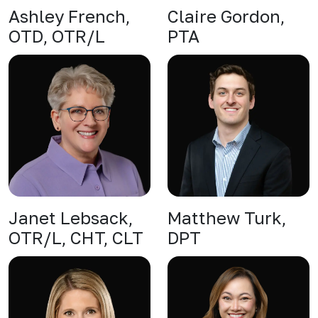
Ashley French,
Claire Gordon,
OTD, OTR/L
PTA
Janet Lebsack,
Matthew Turk,
OTR/L, CHT, CLT
DPT