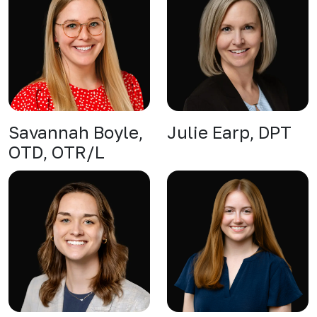
Savannah Boyle,
Julie Earp, DPT
OTD, OTR/L