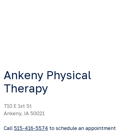
Ankeny Physical
Therapy
710 E 1st St
Ankeny, IA 50021
Call
515-416-5574
to schedule an appointment