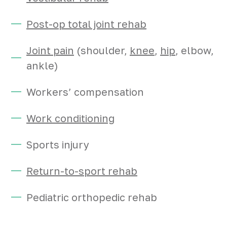
Post-op total joint rehab
Joint pain
(shoulder,
knee
,
hip
, elbow,
ankle)
Workers’ compensation
Work conditioning
Sports injury
Return-to-sport rehab
Pediatric orthopedic rehab