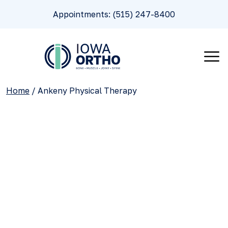
Appointments: (515) 247-8400
Home
/
Ankeny Physical Therapy