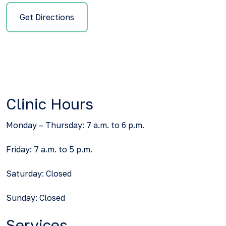
Get Directions
Clinic Hours
Monday – Thursday: 7 a.m. to 6 p.m.
Friday: 7 a.m. to 5 p.m.
Saturday: Closed
Sunday: Closed
Services