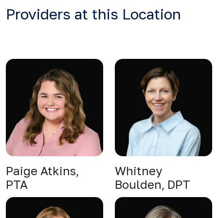
Providers at this Location
Paige Atkins,
Whitney
PTA
Boulden, DPT