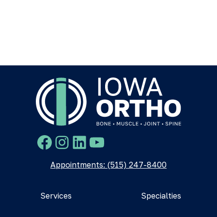
Facebook
Instagram
LinkedIn
YouTube
Appointments: (515) 247-8400
Services
Specialties