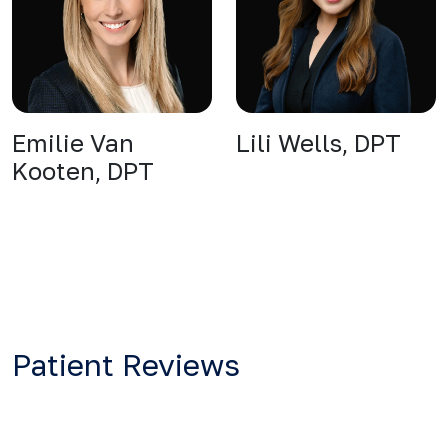
Emilie Van
Lili Wells, DPT
Kooten, DPT
Patient Reviews