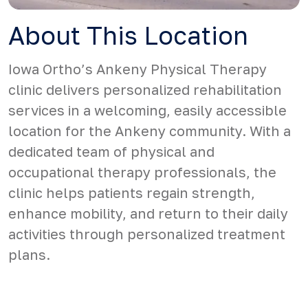
About This Location
Iowa Ortho’s Ankeny Physical Therapy
clinic delivers personalized rehabilitation
services in a welcoming, easily accessible
location for the Ankeny community. With a
dedicated team of physical and
occupational therapy professionals, the
clinic helps patients regain strength,
enhance mobility, and return to their daily
activities through personalized treatment
plans.