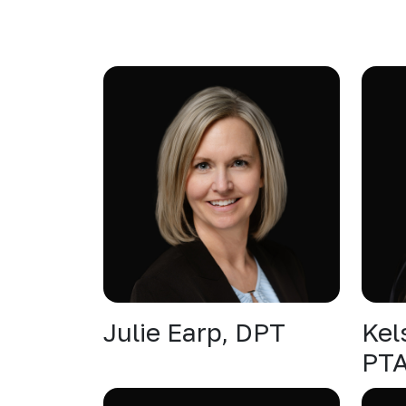
Julie Earp, DPT
Kel
PT