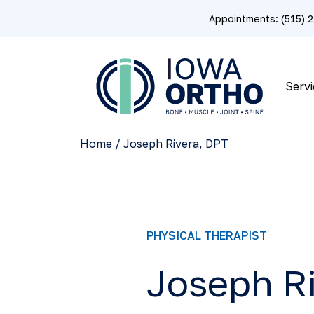
Appointments: (515)
Servi
Home
/
Joseph Rivera, DPT
PHYSICAL THERAPIST
Joseph Ri