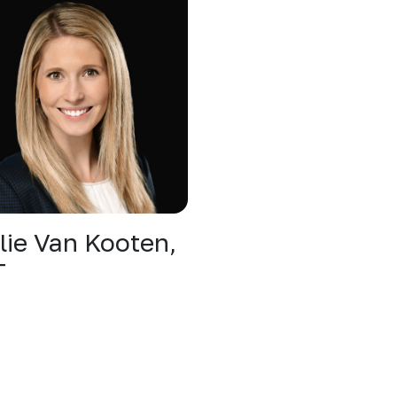
lie Van Kooten,
T