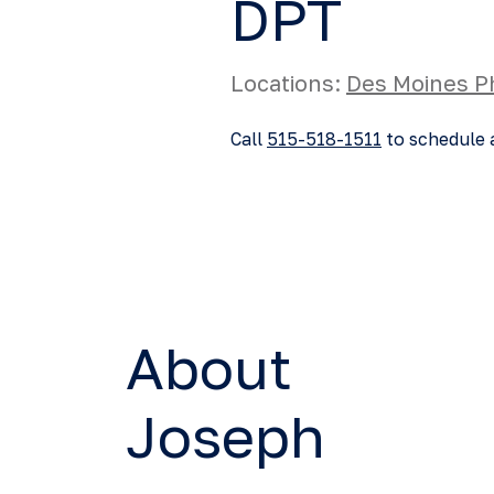
DPT
Locations:
Des Moines P
Call
515-518-1511
to schedule 
About
Joseph