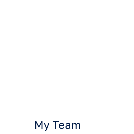
My Team