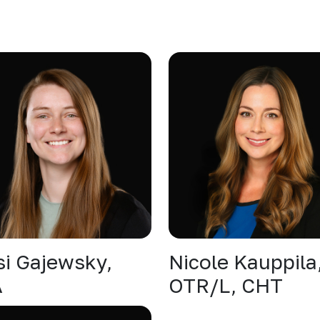
si Gajewsky,
Nicole Kauppila
A
OTR/L, CHT