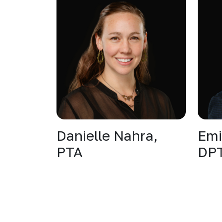
Danielle Nahra,
Emi
PTA
DP