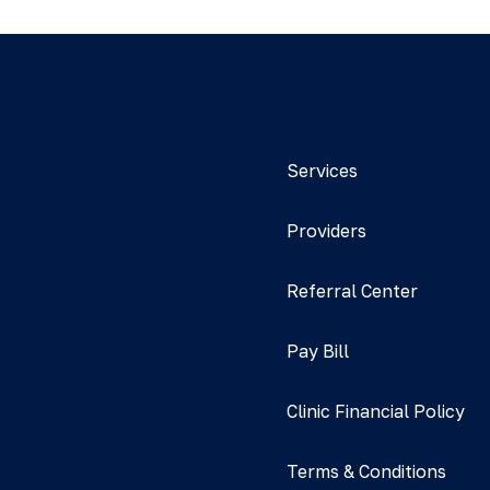
Services
Providers
Referral Center
Pay Bill
Clinic Financial Policy
Terms & Conditions