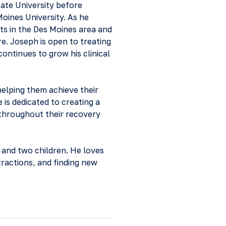
ate University before
oines University. As he
nts in the Des Moines area and
e. Joseph is open to treating
continues to grow his clinical
helping them achieve their
is dedicated to creating a
 throughout their recovery
 and two children. He loves
tractions, and finding new