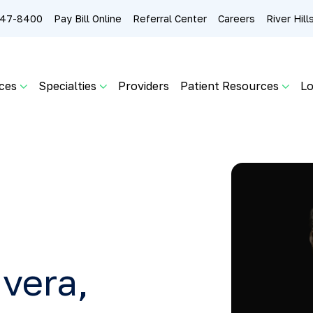
 247-8400
Pay Bill Online
Referral Center
Careers
River Hil
ces
Specialties
Providers
Patient Resources
Lo
vera,