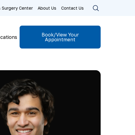
ls Surgery Center
About Us
Contact Us
Book/View Your
cations
Appointment