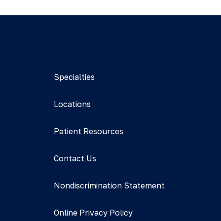
Specialties
Locations
Patient Resources
Contact Us
Nondiscrimination Statement
Online Privacy Policy