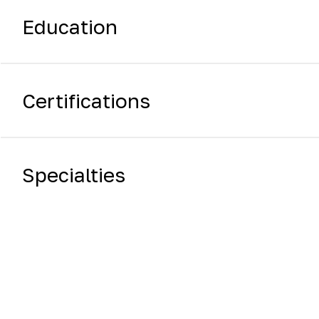
Education
Certifications
Specialties