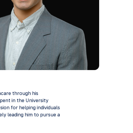
hcare through his
pent in the University
ion for helping individuals
ely leading him to pursue a