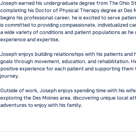
Joseph earned his undergraduate degree from The Ohio St
completing his Doctor of Physical Therapy degree at Des M
begins his professional career, he is excited to serve patie
is committed to providing compassionate, individualized car
a wide variety of conditions and patient populations as he 
experience and expertise.
Joseph enjoys building relationships with his patients and 
goals through movement, education, and rehabilitation. He 
positive experience for each patient and supporting them
journey.
Outside of work, Joseph enjoys spending time with his wife
exploring the Des Moines area, discovering unique local at
adventures to enjoy with his family.