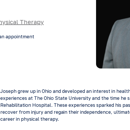
hysical Therapy
an appointment
Joseph grew up in Ohio and developed an interest in healt
experiences at The Ohio State University and the time he s
Rehabilitation Hospital. These experiences sparked his pass
recover from injury and regain their independence, ultimat
career in physical therapy.