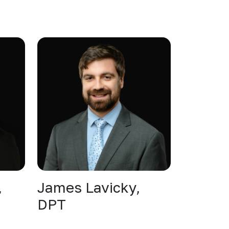
,
James Lavicky,
DPT