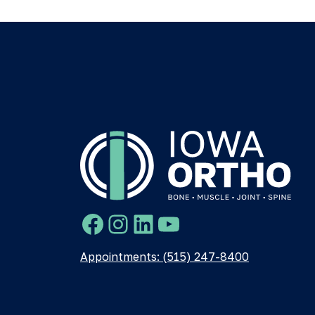
Facebook
Instagram
LinkedIn
YouTube
Appointments: (515) 247-8400