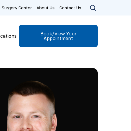
ls Surgery Center
About Us
Contact Us
Book/View Your
cations
Appointment