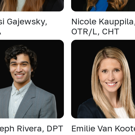
si Gajewsky,
Nicole Kauppila
A
OTR/L, CHT
eph Rivera, DPT
Emilie Van Koot