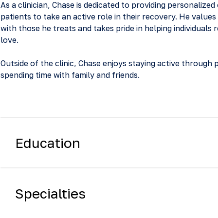
As a clinician, Chase is dedicated to providing personaliz
patients to take an active role in their recovery. He values
with those he treats and takes pride in helping individuals r
love.
Outside of the clinic, Chase enjoys staying active through 
spending time with family and friends.
Education
Specialties