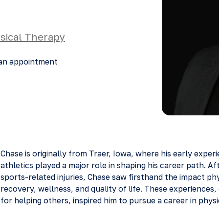
sical Therapy
an appointment
Chase is originally from Traer, Iowa, where his early exper
athletics played a major role in shaping his career path. Af
sports-related injuries, Chase saw firsthand the impact ph
recovery, wellness, and quality of life. These experiences,
for helping others, inspired him to pursue a career in physi