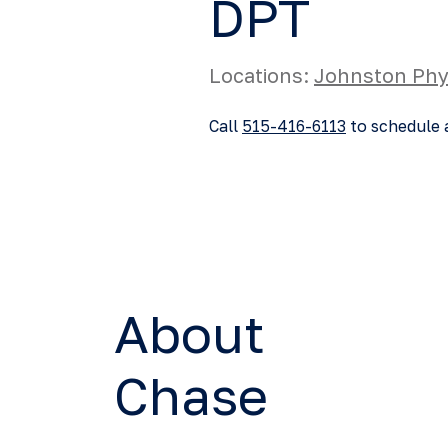
DPT
Locations:
Johnston Phy
Call
515-416-6113
to schedule 
About
Chase