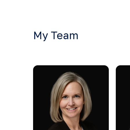
My Team