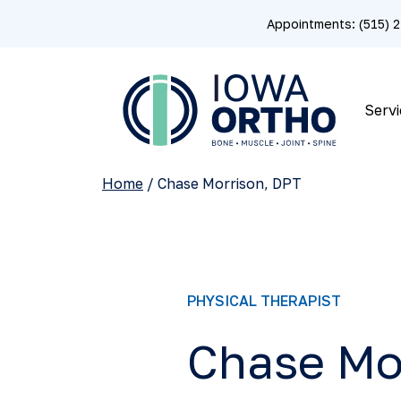
Appointments: (515)
Servi
Home
/
Chase Morrison, DPT
PHYSICAL THERAPIST
Chase Mo