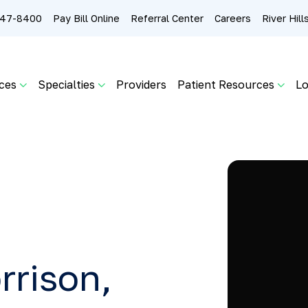
 247-8400
Pay Bill Online
Referral Center
Careers
River Hil
ces
Specialties
Providers
Patient Resources
Lo
rrison,