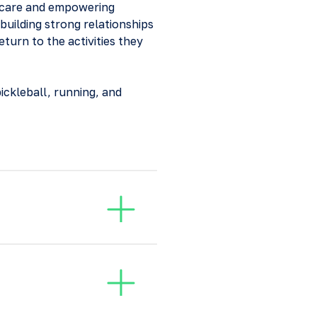
ed care and empowering
 building strong relationships
eturn to the activities they
pickleball, running, and