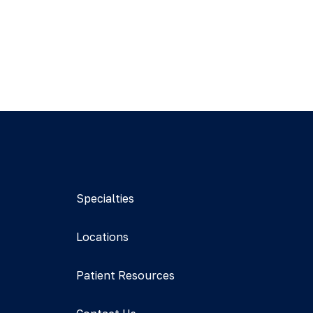
Specialties
Locations
Patient Resources