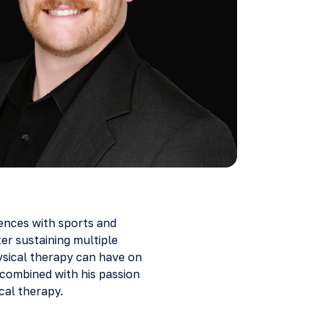
iences with sports and
ter sustaining multiple
ysical therapy can have on
 combined with his passion
cal therapy.