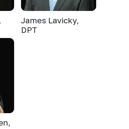
,
James Lavicky,
DPT
en,