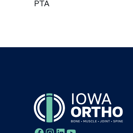
PTA
Facebook
Instagram
LinkedIn
YouTube