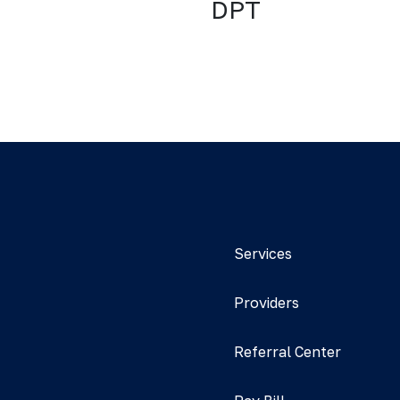
DPT
Services
Providers
Referral Center