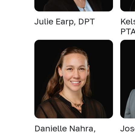
Julie Earp, DPT
Kel
PT
Danielle Nahra,
Jos